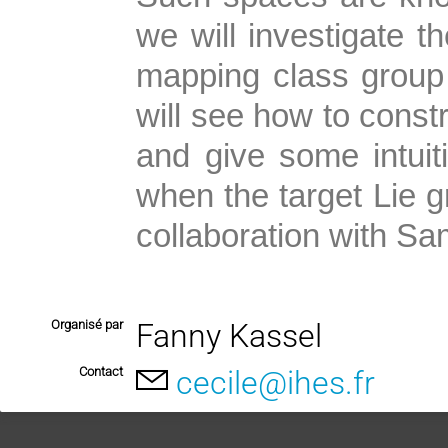
we will investigate t
mapping class group
will see how to constr
and give some intuiti
when the target Lie g
collaboration with Sa
Organisé par
Fanny Kassel
Contact
cecile@ihes.fr