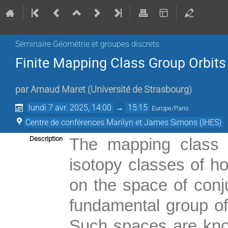
Séminaire Géométrie et groupes discrets
Finite Mapping Class Group Orbits 
par
Arnaud Maret
(
Université de Strasbourg
)
lundi 7 avr. 2025, 14:00
→
15:15
Europe/Paris
Centre de conférences Marilyn et James Simons (IHES)
Description
The mapping class 
isotopy classes of h
on the space of con
fundamental group of
Such spaces are known