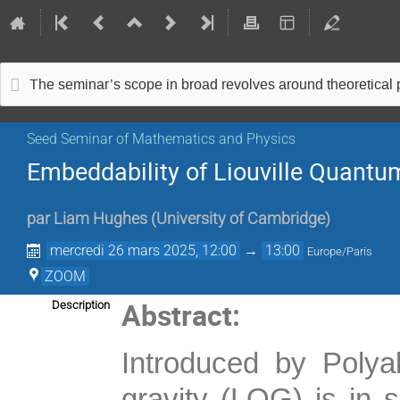
The seminar’s scope in broad revolves around theoretical
Seed Seminar of Mathematics and Physics
Embeddability of Liouville Quantu
par
Liam Hughes
(
University of Cambridge
)
mercredi 26 mars 2025, 12:00
→
13:00
Europe/Paris
ZOOM
Abstract:
Description
Introduced by Polya
gravity (LQG) is in