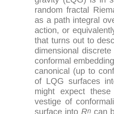
random fractal Riem
as a path integral ove
action, or equivalen
that turns out to desc
dimensional discrete o
conformal embedding
canonical (up to con
of LQG surfaces in
might expect these
vestige of conforma
n
surface into
R
can b