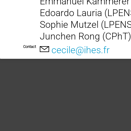
Emmanuel Kammerer
Edoardo Lauria (LPEN
Sophie Mutzel (LPEN
Junchen Rong (CPhT
Contact
cecile@ihes.fr