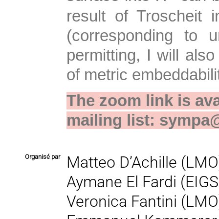
result of Troscheit 
(corresponding to 
permitting, I will als
of metric embeddabili
The zoom link is ava
mailing list: sympa@
Organisé par
Matteo D’Achille (LMO
Aymane El Fardi (EIGS
Veronica Fantini (LMO