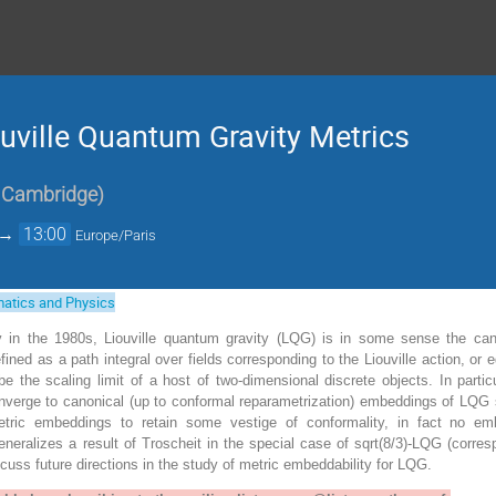
ouville Quantum Gravity Metrics
f Cambridge
)
→
13:00
Europe/Paris
atics and Physics
 in the 1980s, Liouville quantum gravity (LQG) is in some sense the ca
ined as a path integral over fields corresponding to the Liouville action, o
ibe the scaling limit of a host of two-dimensional discrete objects. In parti
verge to canonical (up to conformal reparametrization) embeddings of LQG
tric embeddings to retain some vestige of conformality, in fact no 
neralizes a result of Troscheit in the special case of sqrt(8/3)-LQG (corr
iscuss future directions in the study of metric embeddability for LQG.