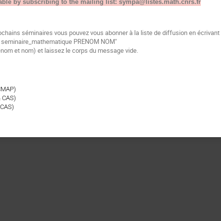
able by subscribing to the mailing list: sympa@listes.math.cnrs.fr
ochains séminaires vous pouvez vous abonner à la liste de diffusion en écrivan
be seminaire_mathematique PRENOM NOM"
énom et nom) et laissez le corps du message vide.
CMAP)
& CAS)
 CAS)