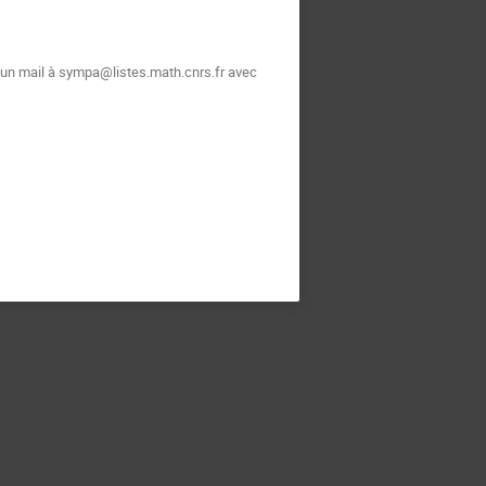
t un mail à sympa@listes.math.cnrs.fr avec