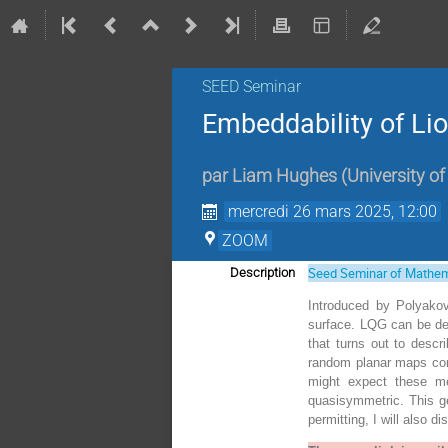
SEED Seminar
Embeddability of Li
par
Liam Hughes
(
University o
mercredi 26 mars 2025, 12:00
ZOOM
Seed Seminar of Mathem
Description
Introduced by Polyakov
surface. LQG can be def
that turns out to descr
random planar maps con
might expect these me
quasisymmetric. This ge
permitting, I will also d