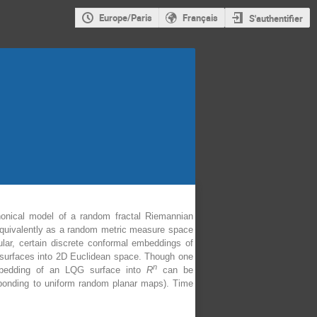
Europe/Paris
Français
S'authentifier
nonical model of a random fractal Riemannian
r equivalently as a random metric measure space
cular, certain discrete conformal embeddings of
 surfaces into 2D Euclidean space. Though one
n
embedding of an LQG surface into
R
can be
esponding to uniform random planar maps). Time