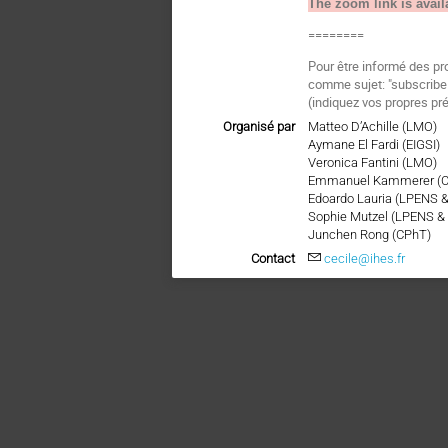
The zoom link is avail
========
Pour être informé des pr
comme sujet: "subscri
(indiquez vos propres pr
Organisé par
Matteo D’Achille (LMO)
Aymane El Fardi (EIGSI)
Veronica Fantini (LMO)
Emmanuel Kammerer (
Edoardo Lauria (LPENS 
Sophie Mutzel (LPENS &
Junchen Rong (CPhT)
Contact
cecile@ihes.fr