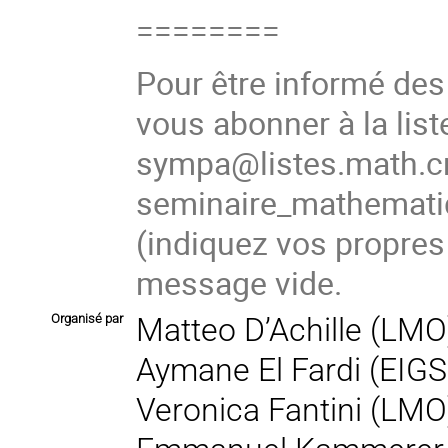
========
Pour être informé de
vous abonner à la list
sympa@listes.math.cn
seminaire_mathema
(indiquez vos propres
message vide.
Organisé par
Matteo D’Achille (LMO
Aymane El Fardi (EIGS
Veronica Fantini (LMO