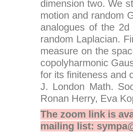
dimension two. We st
motion and random G
analogues of the 2d 
random Laplacian. Fin
measure on the space
copolyharmonic Gaussi
for its finiteness an
J. London Math. Soc.
Ronan Herry, Eva Kop
The zoom link is ava
mailing list: sympa@