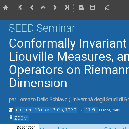
SEED Seminar
Conformally Invarian
Liouville Measures, 
Operators on Riemann
Dimension
par
Lorenzo Dello Schiavo
(
Università degli Studi di 
mercredi 26 mars 2025, 10:30
→
11:30
Europe/Paris
ZOOM
Description