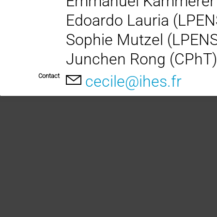
Emmanuel Kammerer
Edoardo Lauria (LPEN
Sophie Mutzel (LPEN
Junchen Rong (CPhT
Contact
cecile@ihes.fr