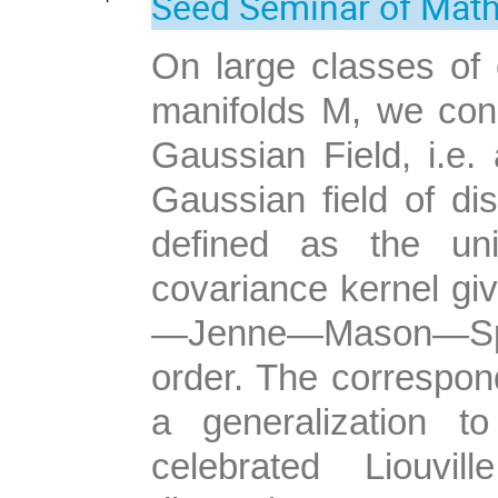
Seed Seminar of Mat
On large classes of
manifolds M, we con
Gaussian Field, i.e. 
Gaussian field of dis
defined as the uni
covariance kernel gi
—Jenne—Mason—Spar
order. The correspon
a generalization t
celebrated Liouvi