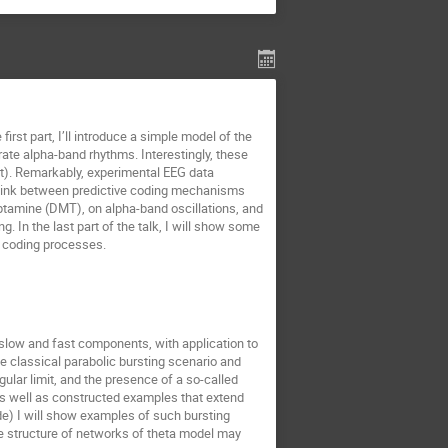
first part, I’ll introduce a simple model of the
te alpha-band rhythms. Interestingly, these
st). Remarkably, experimental EEG data
the link between predictive coding mechanisms
yptamine (DMT), on alpha-band oscillations, and
g. In the last part of the talk, I will show some
ve coding processes.
h slow and fast components, with application to
 the classical parabolic bursting scenario and
ular limit, and the presence of a so-called
 as well as constructed examples that extend
de) I will show examples of such bursting
ble structure of networks of theta model may