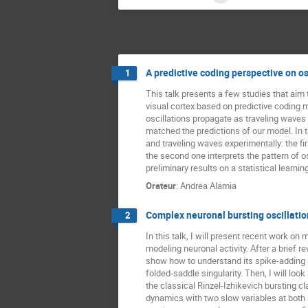
A predictive coding perspective on os
1
This talk presents a few studies that aim to
visual cortex based on predictive coding
oscillations propagate as traveling waves
matched the predictions of our model. In t
and traveling waves experimentally: the fi
the second one interprets the pattern of osc
preliminary results on a statistical learn
Orateur
:
Andrea Alamia
Complex neuronal bursting oscillation
2
In this talk, I will present recent work o
modeling neuronal activity. After a brief re
show how to understand its spike-adding s
folded-saddle singularity. Then, I will lo
the classical Rinzel-Izhikevich bursting 
dynamics with two slow variables at both s