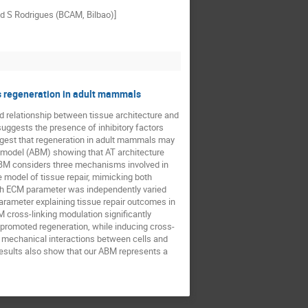
nd S Rodrigues (BCAM, Bilbao)]
cks regeneration in adult mammals
d relationship between tissue architecture and
suggests the presence of inhibitory factors
uggest that regeneration in adult mammals may
d model (ABM) showing that AT architecture
ABM considers three mechanisms involved in
e model of tissue repair, mimicking both
ach ECM parameter was independently varied
arameter explaining tissue repair outcomes in
M cross-linking modulation significantly
 promoted regeneration, while inducing cross-
om mechanical interactions between cells and
 results also show that our ABM represents a