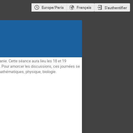
Europe/Paris
Français
S'authentifier
nie. Cette séance aura lieu les 18 et 19
s. Pour amorcer les discussions, ces journées se
mathématiques, physique, biologie.