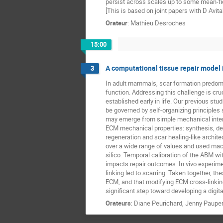
persist across scales up to some mean-fie
[This is based on joint papers with D Avi
Orateur
:
Mathieu Desroches
15:00
A computational tissue repair model i
3
In adult mammals, scar formation predomin
function. Addressing this challenge is cr
established early in life. Our previous s
be governed by self-organizing principle
may emerge from simple mechanical inter
ECM mechanical properties: synthesis, deg
regeneration and scar healing-like archi
over a wide range of values and used mac
silico. Temporal calibration of the ABM wi
impacts repair outcomes. In vivo experime
linking led to scarring. Taken together, t
ECM, and that modifying ECM cross-linking 
significant step toward developing a digita
Orateurs
:
Diane Peurichard
,
Jenny Pauper