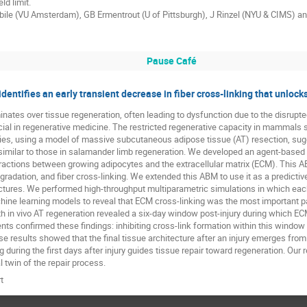
ld limit.
tabile (VU Amsterdam), GB Ermentrout (U of Pittsburgh), J Rinzel (NYU & CIMS) a
Pause Café
dentifies an early transient decrease in fiber cross-linking that unlo
ates over tissue regeneration, often leading to dysfunction due to the disrupte
ucial in regenerative medicine. The restricted regenerative capacity in mammals 
tudies, using a model of massive subcutaneous adipose tissue (AT) resection, s
s similar to those in salamander limb regeneration. We developed an agent-base
actions between growing adipocytes and the extracellular matrix (ECM). This 
radation, and fiber cross-linking. We extended this ABM to use it as a predictiv
tectures. We performed high-throughput multiparametric simulations in which e
hine learning models to reveal that ECM cross-linking was the most important p
th in vivo AT regeneration revealed a six-day window post-injury during which EC
nts confirmed these findings: inhibiting cross-link formation within this window
hese results showed that the final tissue architecture after an injury emerges fr
during the first days after injury guides tissue repair toward regeneration. Our
l twin of the repair process.
t