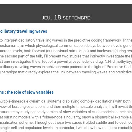
jeu. 18 septembre
cillatory travelling waves
 interpret oscillatory travelling waves in the predictive coding framework. In the 
 mechanisms, in which physiological communication delays between levels genera
 across levels, both forward (during visual stimulation) and backward (during re
he second part of the talk, I’ll present two studies that indirectly investigate 
rst one investigates the effect of a powerful psychedelics drug, N,N, dimethyltr
illatory traveling waves in schizophrenic patients in the light of Predictive Codin
ing paradigm that directly explores the link between traveling waves and predicti
s : the role of slow variables
n multiple-timescale dynamical systems displaying complex oscillations with bot
view of bursting oscillations and their multiple-timescale analysis, I will revisit
tructure by studying the dynamics of slow variables of such models in their sing
ok at bursting models with a folded-node singularity, show a biophysical example
classification scheme. Throughout these two cases (folded saddle and folded no
ingle-cell and population levels. In particular, I will show how the burst-excita