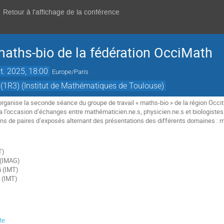
Retour à l'affichage de la conférence
aths-bio de la fédération OcciMath
t. 2025, 18:00
Europe/Paris
(1R3) (Institut de Mathématiques de Toulouse)
rganise la seconde séance du groupe de travail « maths-bio » de la région Occita
a l’occasion d’échanges entre mathématicien.ne.s, physicien.ne.s et biologiste
ons de paires d’exposés alternant des présentations des différents domaines : 
T)
t (IMAG)
i (IMT)
 (IMT)
te