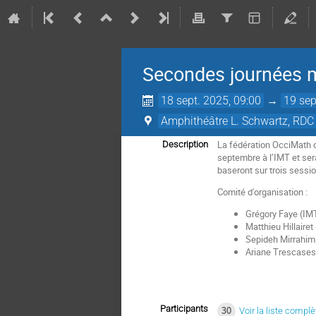
Secondes journées m
18 sept. 2025, 09:00
→
19 sep
Amphithéâtre L. Schwartz, RDC 
La fédération OcciMath o
Description
septembre à l’IMT et ser
baseront sur trois sessi
Comité d'organisation :
Grégory Faye (IM
Matthieu Hillaire
Sepideh Mirrahim
Ariane Trescases
Participants
30
Voir la liste complè