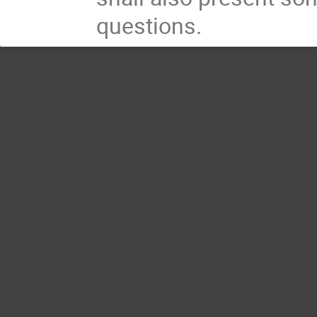
questions.