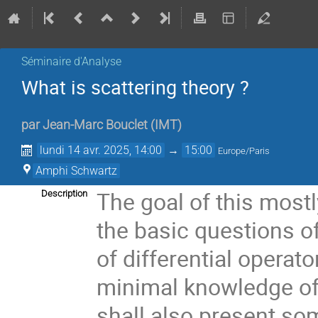
Séminaire d'Analyse
What is scattering theory ?
par
Jean-Marc Bouclet
(
IMT
)
lundi 14 avr. 2025, 14:00
→
15:00
Europe/Paris
Amphi Schwartz
The goal of this mostl
Description
the basic questions o
of differential operato
minimal knowledge of
shall also present so