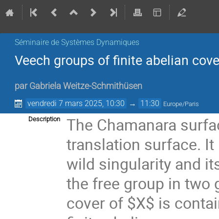
Séminaire de Systèmes Dynamiques
Veech groups of finite abelian cov
par
Gabriela Weitze-Schmithüsen
vendredi 7 mars 2025, 10:30
→
11:30
Europe/Paris
The Chamanara surface
Description
translation surface. It
wild singularity and 
the free group in two
cover of $X$ is conta