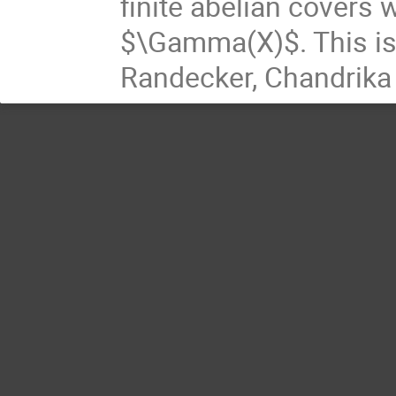
finite abelian covers 
$\Gamma(X)$. This is 
Randecker, Chandrika