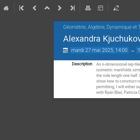
Géométrie, Algèbre, Dynamique et 
Alexandra Kjuchukova
mardi 27 mai 2025, 14:00
→
An n-dimensional rep-til
Description
isometric manifolds simil
the side length one half. 
show how to construct new
permitting, I will either
with Ryan Blair, Patrici