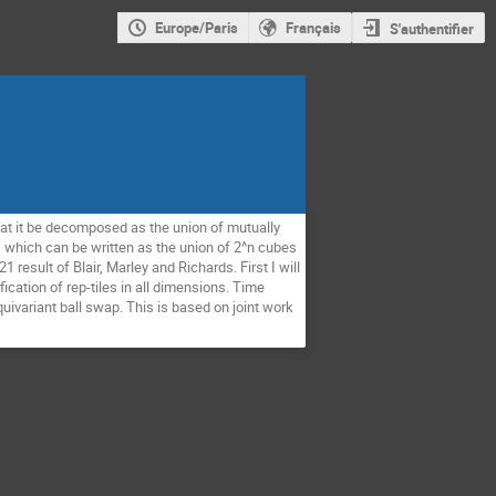
Europe/Paris
Français
S'authentifier
at it be decomposed as the union of mutually
e, which can be written as the union of 2^n cubes
1 result of Blair, Marley and Richards. First I will
ication of rep-tiles in all dimensions. Time
equivariant ball swap. This is based on joint work