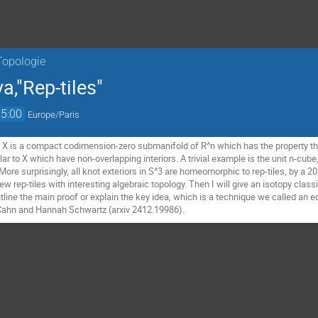
Topologie
,"Rep-tiles"
15:00
Europe/Paris
e X is a compact codimension-zero submanifold of R^n which has the property th
ar to X which have non-overlapping interiors. A trivial example is the unit n-cub
More surprisingly, all knot exteriors in S^3 are homeomorphic to rep-tiles, by a 202
 rep-tiles with interesting algebraic topology. Then I will give an isotopy classif
 outline the main proof or explain the key idea, which is a technique we called an 
a Cahn and Hannah Schwartz (arxiv 2412.19986).