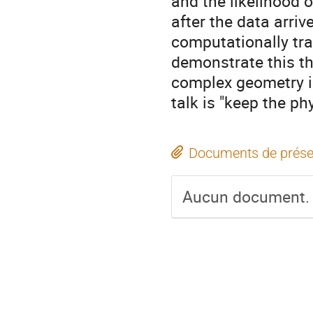
and the likelihood 
after the data arri
computationally tra
demonstrate this th
complex geometry i
talk is "keep the ph
Documents de prése
Aucun document.