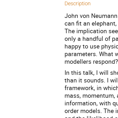
Description
John von Neumann i
can fit an elephant,
The implication se
only a handful of p
happy to use physic
parameters. What 
modellers respond?
In this talk, I wil
than it sounds. I w
framework, in which
mass, momentum, an
information, with q
order models. The i