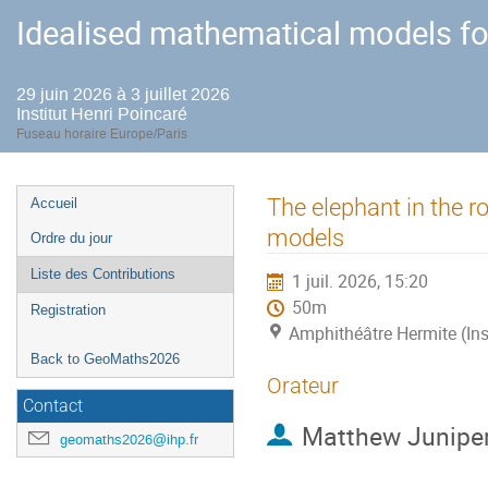
Idealised mathematical models fo
29 juin 2026 à 3 juillet 2026
Institut Henri Poincaré
Fuseau horaire Europe/Paris
Menu
The elephant in the r
Accueil
de
models
Ordre du jour
l'événement
Liste des Contributions
1 juil. 2026, 15:20
50m
Registration
Amphithéâtre Hermite (Ins
Back to GeoMaths2026
Orateur
Contact
Matthew Junipe
geomaths2026@ihp.fr