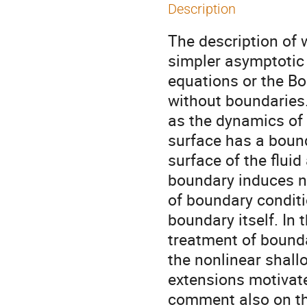
Description
The description of 
simpler asymptotic
equations or the B
without boundaries.
as the dynamics of t
surface has a boun
surface of the fluid
boundary induces ne
of boundary conditi
boundary itself. In
treatment of bounda
the nonlinear shal
extensions motivate
comment also on th