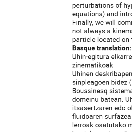
perturbations of h
equations) and intr
Finally, we will co
not always a kinema
particle located on 
Basque translation:
Uhin-egitura elkarr
zinematikoak
Uhinen deskribapen
sinpleagoen bidez (
Boussinesq sistema
domeinu batean. Uhi
itsasertzaren edo o
fluidoaren surfazea
lerroak osatutako 