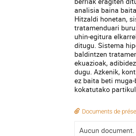
berriak eragiten di
analisia baina bait
Hitzaldi honetan, 
tratamenduari buru
uhin-egitura elkar
ditugu. Sistema hi
baldintzen tratame
ekuazioak, adibidez
dugu. Azkenik, kont
ez baita beti muga-
kokatutako partikul
Documents de prése
Aucun document.