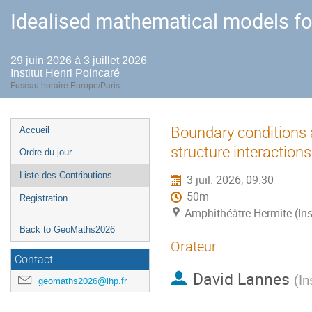
Idealised mathematical models fo
29 juin 2026 à 3 juillet 2026
Institut Henri Poincaré
Fuseau horaire Europe/Paris
Menu
Boundary conditions 
Accueil
de
structure interactions
Ordre du jour
l'événement
Liste des Contributions
3 juil. 2026, 09:30
50m
Registration
Amphithéâtre Hermite (Ins
Back to GeoMaths2026
Orateur
Contact
David Lannes
(
In
geomaths2026@ihp.fr