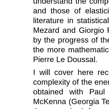
understand the compet
and those of elasti
literature in statisti
Mezard and Giorgio 
by the progress of th
the more mathematic
Pierre Le Doussal.
I will cover here rec
complexity of the ene
obtained with Paul
McKenna (Georgia Tech