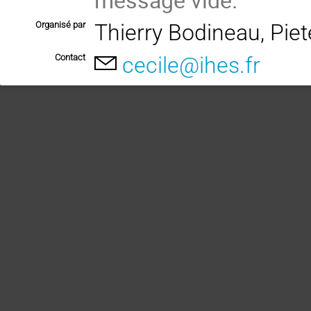
Organisé par
Thierry Bodineau, Pie
Contact
cecile@ihes.fr