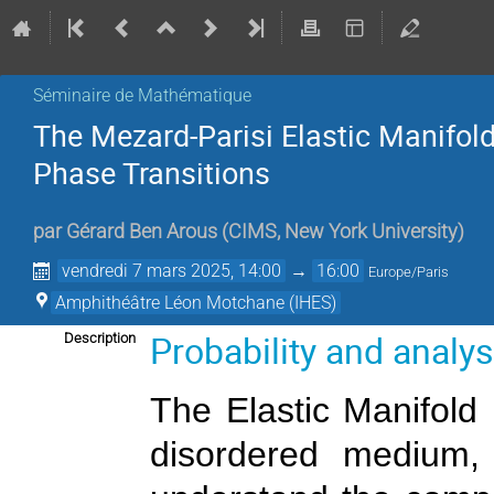
Séminaire de Mathématique
The Mezard-Parisi Elastic Manifold
Phase Transitions
par
Gérard Ben Arous
(
CIMS, New York University
)
vendredi 7 mars 2025, 14:00
→
16:00
Europe/Paris
Amphithéâtre Léon Motchane (IHES)
Probability and analy
Description
The Elastic Manifold 
disordered medium, 