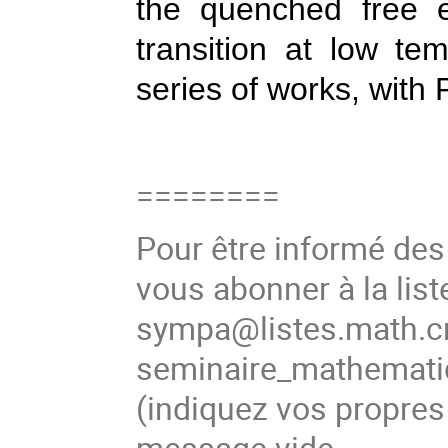
the quenched free e
transition at low te
series of works, with
========
Pour être informé de
vous abonner à la list
sympa@listes.math.cn
seminaire_mathema
(indiquez vos propres
message vide.