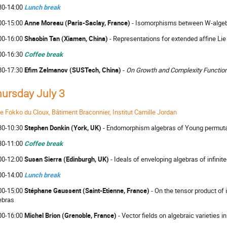
30-14:00
Lunch break
00-15:00
Anne Moreau (Paris-Saclay, France)
- Isomorphisms between W-alge
00-16:00
Shaobin Tan (Xiamen, China)
- Representations for extended affine Lie
00-16:30
Coffee break
30-17:30
Efim Zelmanov (SUSTech, China)
-
On Growth and Complexity Functio
ursday July 3
le Fokko du Cloux, Bâtiment Braconnier, Institut Camille Jordan
30-10:30
Stephen Donkin (York, UK)
- Endomorphism algebras of Young permut
30-11:00
Coffee break
00-12:00
Susan Sierra (Edinburgh, UK)
- Ideals of enveloping algebras of infini
00-14:00
Lunch break
00-15:00
Stéphane Gaussent (Saint-Etienne, France)
- On the tensor product of
ebras
00-16:00
Michel Brion (Grenoble, France)
- Vector fields on algebraic varieties i