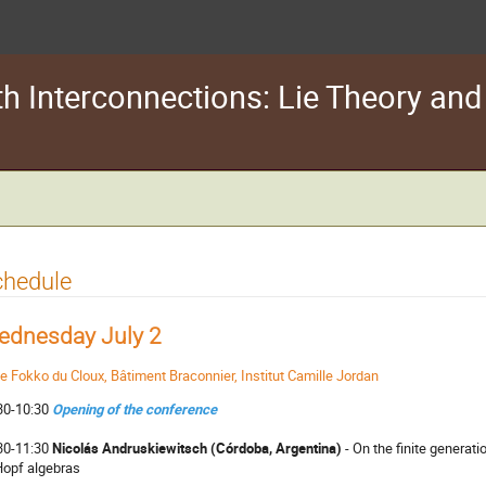
th Interconnections: Lie Theory an
chedule
ednesday July 2
le Fokko du Cloux, Bâtiment Braconnier, Institut Camille Jordan
30-10:30
Opening of the conference
30-11:30
Nicolás Andruskiewitsch (Córdoba, Argentina)
- On the finite generat
Hopf algebras