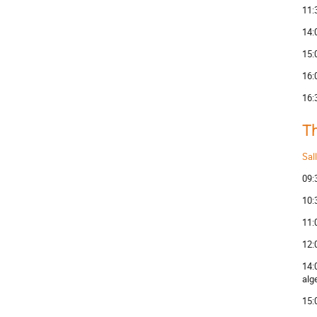
11:
14:
15:
16:
16:
Th
Sal
09:
10:
11:
12:
14:
alg
15: