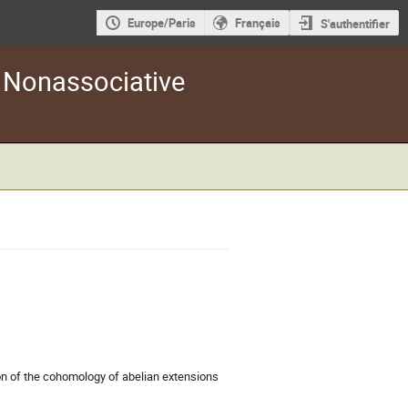
Europe/Paris
Français
S'authentifier
d Nonassociative
ion of the cohomology of abelian extensions