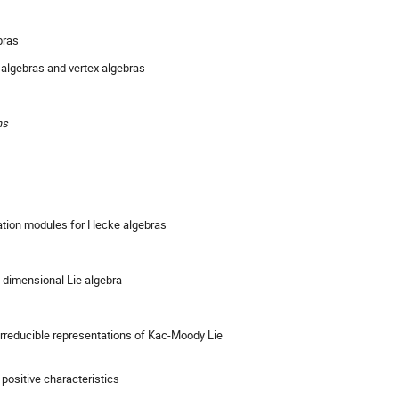
bras
 algebras and vertex algebras
ns
ation modules for Hecke algebras
te-dimensional Lie algebra
 irreducible representations of Kac-Moody Lie
n positive characteristics