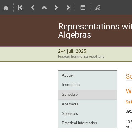
Representations wi
Algebras
2–4 juil. 2025
Fuseau horaire Europe/Paris
Menu
S
Accueil
de
Inscription
l'événement
W
Schedule
Sal
Abstracts
09:
Sponsors
10:
Practical information
of 