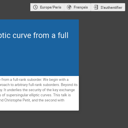
Europe/Paris
Français
S'authentifier
ic curve from a full
 from a full-rank suborder. We begin with a
oach to arbitrary full-rank suborders. Beyond its
y. It underlies the security of the key exchange
 supersingular elliptic curves. This talk is
nd Christophe Petit, and the second with