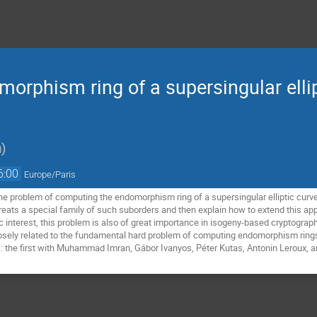
rphism ring of a supersingular ellipt
n
)
6:00
Europe/Paris
 the problem of computing the endomorphism ring of a supersingular elliptic curve
eats a special family of such suborders and then explain how to extend this appr
c interest, this problem is also of great importance in isogeny-based cryptograph
osely related to the fundamental hard problem of computing endomorphism rings of
: the first with Muhammad Imran, Gábor Ivanyos, Péter Kutas, Antonin Leroux, a