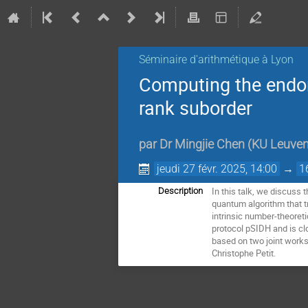
Séminaire d'arithmétique à Lyon
Computing the endomo
rank suborder
par
Dr
Mingjie Chen
(
KU Leuve
jeudi 27 févr. 2025, 14:00
→
1
In this talk, we discuss
Description
quantum algorithm that tr
intrinsic number-theoreti
protocol pSIDH and is cl
based on two joint works
Christophe Petit.