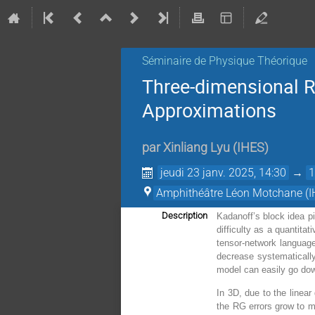
Séminaire de Physique Théorique
Three-dimensional R
Approximations
par
Xinliang Lyu
(
IHES
)
jeudi 23 janv. 2025, 14:30
→
1
Amphithéâtre Léon Motchane (I
Description
Kadanoff’s block idea pi
difficulty as a quantit
tensor-network language
decrease systematically
model can easily go do
In 3D, due to the linear
the RG errors grow to m