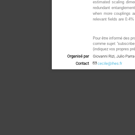
estimated scaling dime
redundant entanglement
when more couplings ar
relevant fields are 0.4
Pour être informé des pr
comme sujet: "subscri
(indiquez vos propres pr
Organisé par
Giovanni Rizi, Julio Parr
Contact
cecile@ihes.fr