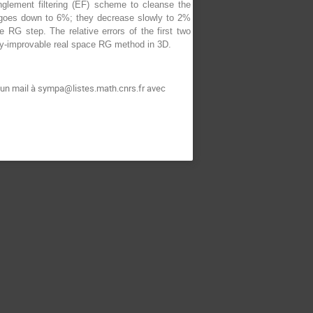
glement filtering (EF) scheme to cleanse the
t goes down to 6%; they decrease slowly to 2%
RG step. The relative errors of the first two
ly-improvable real space RG method in 3D.
t un mail à sympa@listes.math.cnrs.fr avec