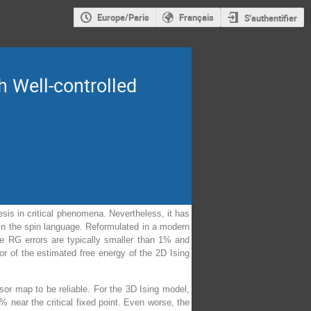
Europe/Paris
Français
S'authentifier
 Well-controlled
esis in critical phenomena. Nevertheless, it has
 in the spin language. Reformulated in a modern
he RG errors are typically smaller than 1% and
r of the estimated free energy of the 2D Ising
nsor map to be reliable. For the 3D Ising model,
near the critical fixed point. Even worse, the