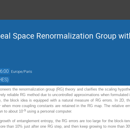
eal Space Renormalization Group with
6:00
Europe/Paris
HES)
oneers the renormalization group (RG) theory and clarifies the scaling hypoth
atively reliable RG method due to uncontrolled approximations when formulated
, the block idea is equipped with a natural measure of RG errors. In 2D, t
 when more coupling constants are retained in the RG map. The relative erro
-9
wn to about 10
using a personal computer.
 growth of entanglement entropy, the RG errors are too large for the block-te
ore than 10% just after one RG step, and then keep growing to more than 30% 