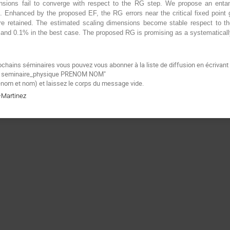
nsions fail to converge with respect to the RG step. We propose an entan
. Enhanced by the proposed EF, the RG errors near the critical fixed poin
e retained. The estimated scaling dimensions become stable respect to the 
% and 0.1% in the best case. The proposed RG is promising as a systematical
ochains séminaires vous pouvez vous abonner à la liste de diffusion en écrivan
be seminaire_physique PRENOM NOM"
énom et nom) et laissez le corps du message vide.
a-Martinez