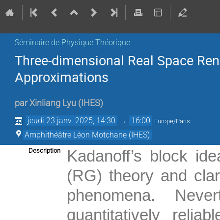
Séminaire de Physique Théorique
Three-dimensional Real Space Reno
Approximations
par
Xinliang Lyu
(
IHES
)
jeudi 23 janv. 2025, 14:30
→
16:00
Europe/Paris
Amphithéâtre Léon Motchane (IHES)
Description
Kadanoff’s block ide
(RG) theory and clari
phenomena. Nevert
quantitatively reli