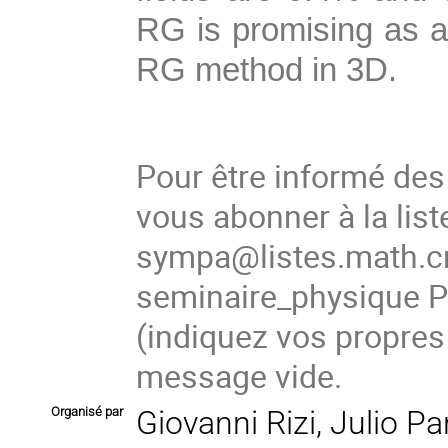
RG is promising as a
RG method in 3D.
Pour être informé de
vous abonner à la list
sympa@listes.math.cn
seminaire_physique
(indiquez vos propres
message vide.
Organisé par
Giovanni Rizi, Julio P