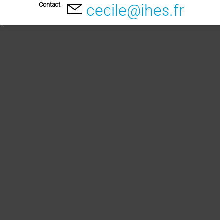
Contact
cecile@ihes.fr