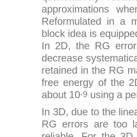
approximations whe
Reformulated in a m
block idea is equippe
In 2D, the RG error
decrease systematica
retained in the RG ma
free energy of the 
-9
about 10
using a pe
In 3D, due to the lin
RG errors are too l
reliable. For the 3