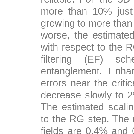
more than 10% just
growing to more than 
worse, the estimated
with respect to the
filtering (EF) s
entanglement. Enh
errors near the criti
decrease slowly to 
The estimated scali
to the RG step. The re
fields are 0.4% and