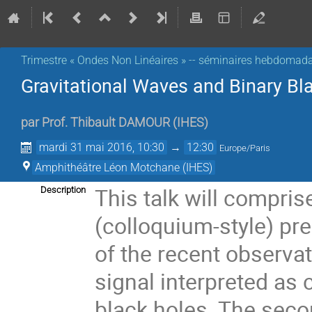
Trimestre « Ondes Non Linéaires » -- séminaires hebdomada
Gravitational Waves and Binary Bl
par
Prof.
Thibault DAMOUR
(
IHES
)
mardi 31 mai 2016, 10:30
→
12:30
Europe/Paris
Amphithéâtre Léon Motchane (IHES)
This talk will comprise
Description
(colloquium-style) pr
of the recent observat
signal interpreted as
black holes. The secon