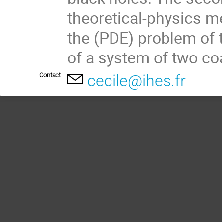
theoretical-physics m
the (PDE) problem of t
of a system of two co
Contact
cecile@ihes.fr