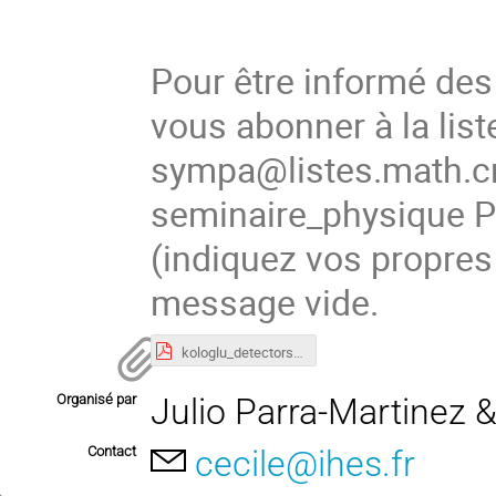
Pour être informé de
vous abonner à la list
sympa@listes.math.cn
seminaire_physique
(indiquez vos propres
message vide.
kologlu_detectors_GR-IHES.pdf
Organisé par
Julio Parra-Martinez 
Contact
cecile@ihes.fr