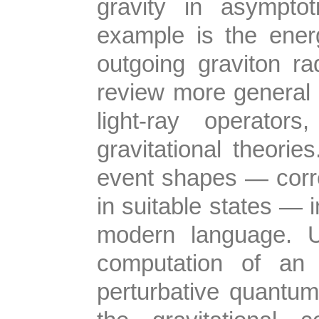
gravity in asymptot
example is the energ
outgoing graviton rad
review more general 
light-ray operator
gravitational theori
event shapes — correl
in suitable states — 
modern language. Uti
computation of an 
perturbative quantum 