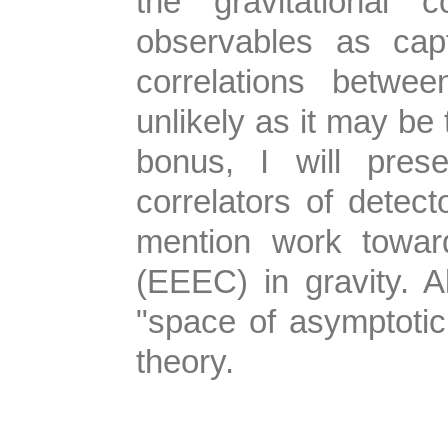
the gravitational
observables as cap
correlations betwe
unlikely as it may be
bonus, I will pres
correlators of dete
mention work toward
(EEEC) in gravity. 
"space of asymptotic 
theory.