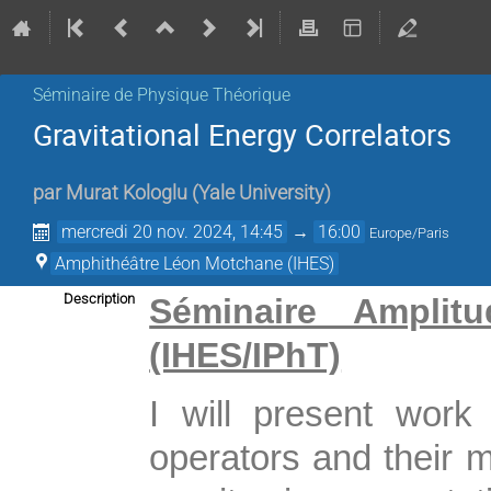
Séminaire de Physique Théorique
Gravitational Energy Correlators
par
Murat Kologlu
(
Yale University
)
mercredi 20 nov. 2024, 14:45
→
16:00
Europe/Paris
Amphithéâtre Léon Motchane (IHES)
Description
Séminaire Amplitu
(IHES/IPhT)
I will present work
operators and their 