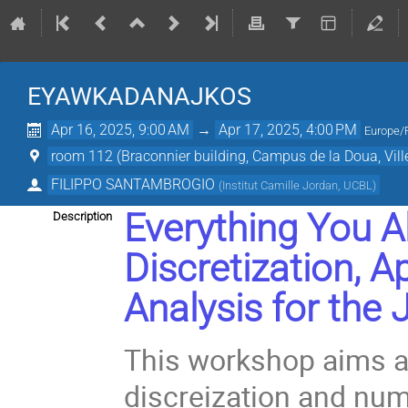
EYAWKADANAJKOS
Apr 16, 2025, 9:00 AM
→
Apr 17, 2025, 4:00 PM
Europe/
room 112 (Braconnier building, Campus de la Doua, Vil
FILIPPO SANTAMBROGIO
(
Institut Camille Jordan, UCBL
)
Everything You 
Description
Discretization, 
Analysis
for the
This workshop aims at
discreization and num