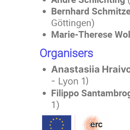
Bernhard Schmitze
Göttingen)
Marie-Therese Wo
Organisers
Anastasiia Hraiv
- Lyon 1)
Filippo Santambro
1)