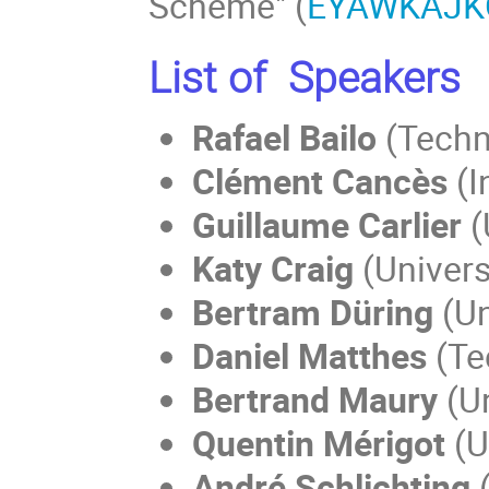
Scheme" (
EYAWKAJK
List of Speakers
Rafael Bailo
(Techn
Clément Cancès
(I
Guillaume Carlier
(
Katy Craig
(Univers
Bertram Düring
(Un
Daniel Matthes
(Te
Bertrand Maury
(Un
Quentin Mérigot
(U
André Schlichting