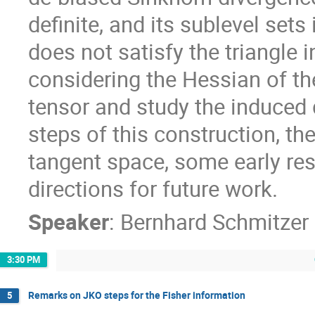
definite, and its sublevel set
does not satisfy the triangle 
considering the Hessian of t
tensor and study the induced d
steps of this construction, t
tangent space, some early res
directions for future work.
Speaker
:
Bernhard Schmitzer
3:30 PM
Remarks on JKO steps for the Fisher information
5