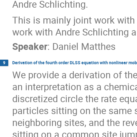
Andre Schlichting.
This is mainly joint work with
work with Andre Schlichting 
Speaker
:
Daniel Matthes
Derivation of the fourth order DLSS equation with nonlinear mobi
9
We provide a derivation of th
an interpretation as a chemic
discretized circle the rate eq
particles sitting on the same
neighboring sites, and the rev
sitting on a common site jump