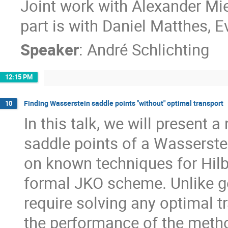
Joint work with Alexander Mi
part is with Daniel Matthes, 
Speaker
:
André Schlichting
12:15 PM
Finding Wasserstein saddle points "without" optimal transport
10
In this talk, we will present
saddle points of a Wasserste
on known techniques for Hilb
formal JKO scheme. Unlike g
require solving any optimal 
the performance of the method