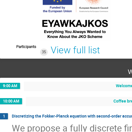
Participants
View full list
35
W
Welcom
9:00 AM
Coffee br
10:00 AM
Discretizing the Fokker-Planck equation with second-order accur
1
We propose a fully discrete f