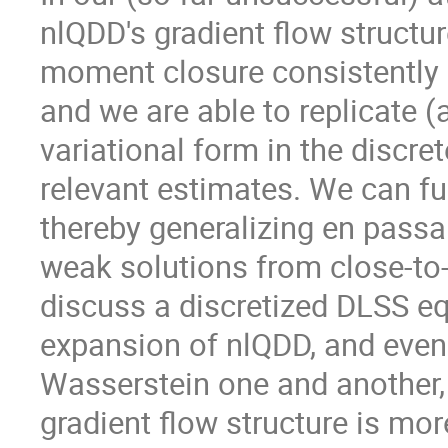
nlQDD's gradient flow structur
moment closure consistently on
and we are able to replicate (a
variational form in the discret
relevant estimates. We can fur
thereby generalizing en passan
weak solutions from close-to-eq
discuss a discretized DLSS eq
expansion of nlQDD, and even 
Wasserstein one and another,
gradient flow structure is mor