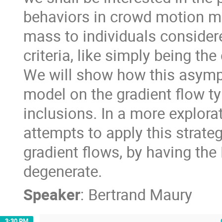
behaviors in crowd motion mode
mass to individuals consider
criteria, like simply being t
We will show how this asymp
model on the gradient flow ty
inclusions. In a more explora
attempts to apply this strate
gradient flows, by having the
degenerate.
Speaker
:
Bertrand Maury
3:30 PM