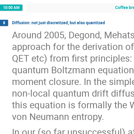
Coffee br
10:00 AM
Diffusion: not just discretized, but also quantized
8
Around 2005, Degond, Mehats
approach for the derivation 
QET etc) from first principle
quantum Boltzmann equation, 
moment closure. In the simples
non-local quantum drift diffus
this equation is formally the 
von Neumann entropy.
In our (so far unsuccessful) 