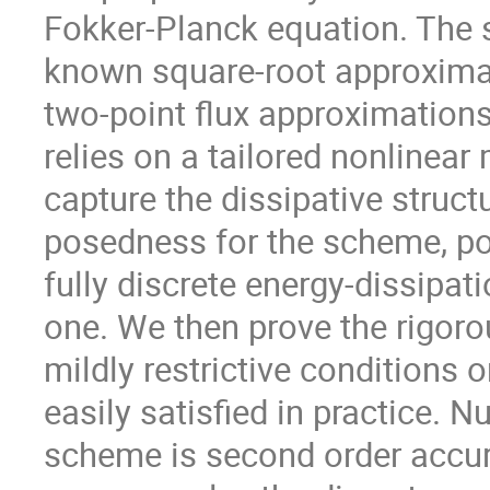
Fokker-Planck equation. The sp
known square-root approximat
two-point flux approximations.
relies on a tailored nonlinear
capture the dissipative struct
posedness for the scheme, posi
fully discrete energy-dissipa
one. We then prove the rigor
mildly restrictive conditions 
easily satisfied in practice. 
scheme is second order accur