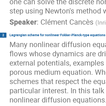
one can solve the discrete no
step using Newton's method w
Speaker
:
Clément Cancès
(
Inr
Lagrangian scheme for nonlinear Fokker-Planck-type equations
2
Many nonlinear diffusion equa
flows whose dynamics are driv
external potentials, examples
porous medium equation. When
schemes that respect the equa
particular interest. In this t
nonlinear diffusion equations.