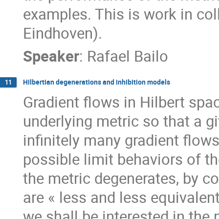
examples. This is work in co
Eindhoven).
Speaker
:
Rafael Bailo
Hilbertian degenerations and inhibition models
11
Gradient flows in Hilbert spa
underlying metric so that a g
infinitely many gradient flows
possible limit behaviors of 
the metric degenerates, by c
are « less and less equivalent
we shall be interested in the 