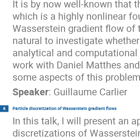
It is by now well-known that 
which is a highly nonlinear fo
Wasserstein gradient flow of t
natural to investigate whethe
analytical and computational v
work with Daniel Matthes and
some aspects of this problem
Speaker
:
Guillaume Carlier
Particle discretization of Wasserstein gradient flows
6
In this talk, I will present an
discretizations of Wasserstei