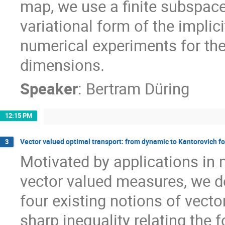
map, we use a finite subspace
variational form of the implic
numerical experiments for th
dimensions.
Speaker
:
Bertram Düring
12:15 PM
Vector valued optimal transport: from dynamic to Kantorovich f
3
Motivated by applications in 
vector valued measures, we de
four existing notions of vect
sharp inequality relating the 