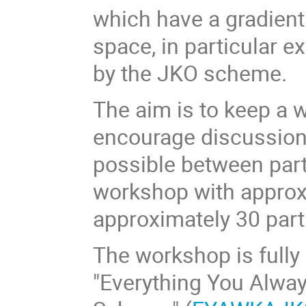
which have a gradient
space, in particular e
by the JKO scheme.
The aim is to keep a
encourage discussion
possible between parti
workshop with approx
approximately 30 part
The workshop is fully
"Everything You Alwa