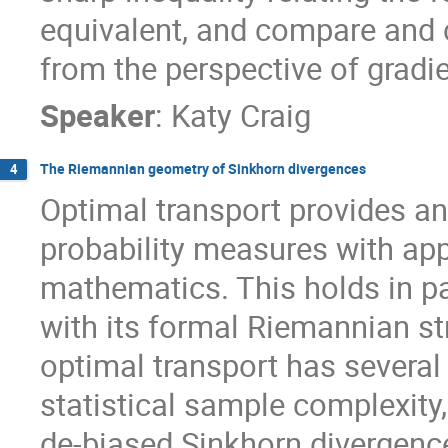
equivalent, and compare and c
from the perspective of gradie
Speaker
:
Katy Craig
The Riemannian geometry of Sinkhorn divergences
4
Optimal transport provides an
probability measures with app
mathematics. This holds in pa
with its formal Riemannian str
optimal transport has several
statistical sample complexity,
de-biased Sinkhorn divergence i