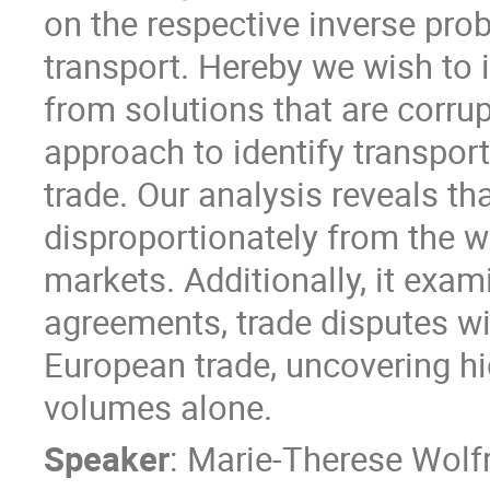
on the respective inverse pro
transport. Hereby we wish to i
from solutions that are corru
approach to identify transport
trade. Our analysis reveals th
disproportionately from the w
markets. Additionally, it exam
agreements, trade disputes wit
European trade, uncovering hi
volumes alone.
Speaker
:
Marie-Therese Wolf