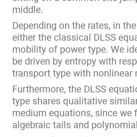
middle.
Depending on the rates, in th
either the classical DLSS equa
mobility of power type. We ide
be driven by entropy with resp
transport type with nonlinear
Furthermore, the DLSS equatio
type shares qualitative simila
medium equations, since we fi
algebraic tails and polynomia