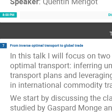
Speaker
:
Quentin Merigot
Di
8:00 PM
T
From inverse optimal transport to global trade
7
In this talk I will focus on t
optimal transport: inferring 
transport plans and leveraging
in international commodity tr
We start by discussing the cl
studied by Gaspard Monge and