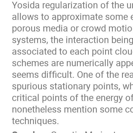
Yosida regularization of the 
allows to approximate some e
porous media or crowd motion
systems, the interaction bein
associated to each point clou
schemes are numerically appea
seems difficult. One of the re
spurious stationary points, w
critical points of the energy o
nonetheless mention some con
techniques.