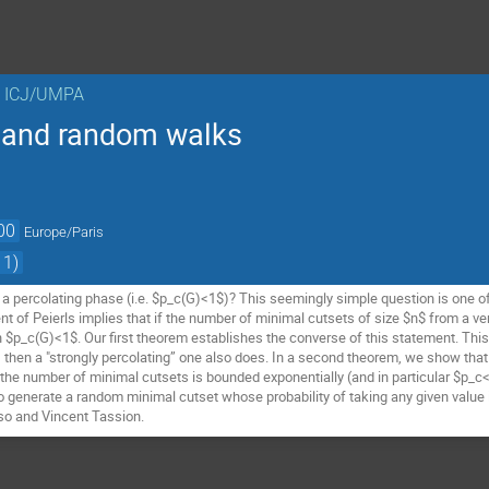
n ICJ/UMPA
n and random walks
00
Europe/Paris
 1)
 percolating phase (i.e. $p_c(G)<1$)? This seemingly simple question is one o
 of Peierls implies that if the number of minimal cutsets of size $n$ from a vert
n $p_c(G)<1$. Our first theorem establishes the converse of this statement. This i
, then a "strongly percolating” one also does. In a second theorem, we show that
 the number of minimal cutsets is bounded exponentially (and in particular $p_c<
o generate a random minimal cutset whose probability of taking any given value i
aso and Vincent Tassion.