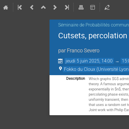
Séminaire de Probabilités commu
Cutsets, percolatio
par
Franco Severo
jeudi 5 juin 2025, 14:00
→
15:
Fokko du Cloux (Université Lyon
Which graphs $G$ admit a
Description
theory. A famous argument
exponentially in $n$, the
percolating phase exists
uniformly transient, then
that uses a random set t
Joint work with Philip E