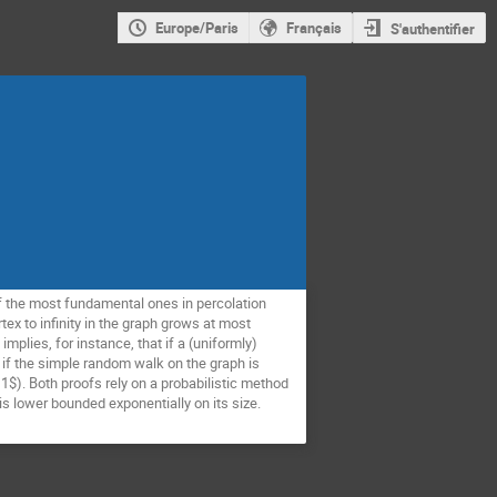
Europe/Paris
Français
S'authentifier
f the most fundamental ones in percolation
ex to infinity in the graph grows at most
mplies, for instance, that if a (uniformly)
 if the simple random walk on the graph is
1$). Both proofs rely on a probabilistic method
s lower bounded exponentially on its size.