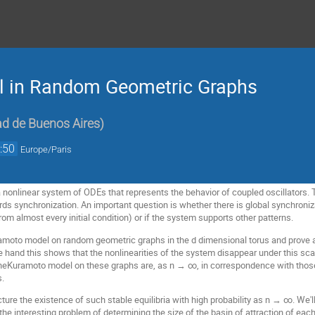
 in Random Geometric Graphs
ad de Buenos Aires
)
:50
Europe/Paris
nonlinear system of ODEs that represents the behavior of coupled oscillators. 
s synchronization. An important question is whether there is global synchroniz
rom almost every initial condition) or if the system supports other patterns.
amoto model on random geometric graphs in the d dimensional torus and prove a sc
e hand this shows that the nonlinearities of the system disappear under this sca
f theKuramoto model on these graphs are, as n → ∞, in correspondence with those
s.
cture the existence of such stable equilibria with high probability as n → ∞. We'
 the interesting problem of determining the size of the basin of attraction of each