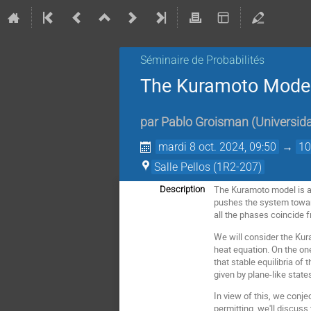
Séminaire de Probabilités
The Kuramoto Model
par
Pablo Groisman
(
Universid
mardi 8 oct. 2024, 09:50
→
10
Salle Pellos (1R2-207)
The Kuramoto model is a 
Description
pushes the system toward
all the phases coincide f
We will consider the Kur
heat equation. On the on
that stable equilibria o
given by plane-like state
In view of this, we conje
permitting, we'll discuss