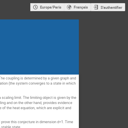
Europe/Paris
Français
S'authentifier
The coupling is determined by a given graph and
ation (the system converges to a state in which
aling limit. The limiting object is given by the
ling and on the other hand, provides evidence
 of the heat equation, which are explicit and
ll prove this conjecture in dimension d=1. Time
 stable state.