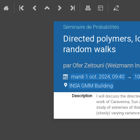
Séminaire de Probabilités
Directed polymers, l
random walks
par
Ofer Zeitouni
(
Weizmann Ins
mardi 1 oct. 2024, 09:40
→
10
INSA GMM Building
I will discuss the direct
Description
work of Caravenna, Sun an
study of extremes of this
(slowly) varying varianc