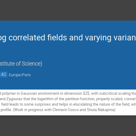
og correlated fields and varying varia
titute of Science
)
:40
Europe/Paris
ed polymer in Gaussian environment in dimension $2$, with subcritical scaling tha
d Zygouras that the logarithm of the partition function, properly scaled, converg
 field leads to some surprises and helps in elucidating the nature of the field, 
e profile. (Work in progress with Clement Cosco and Shuta Nakajima)