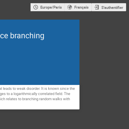
Europe/Paris
Français
S'authentifier
nce branching
t leads to weak disorder. It is known since the
es to a logarithmically correlated field. The
which relates to branching random walks with