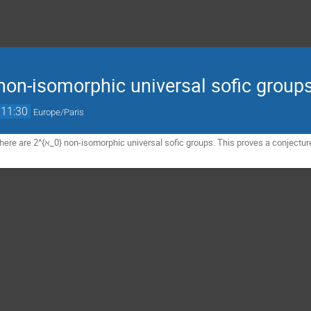
on-isomorphic universal sofic group
11:30
Europe/Paris
here are 2^{ℵ_0} non-isomorphic universal sofic groups. This proves a conjectur