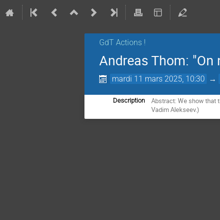
GdT Actions !
Andreas Thom: "On n
mardi 11 mars 2025, 10:30
→
Abstract: We show that t
Description
Vadim Alekseev.)