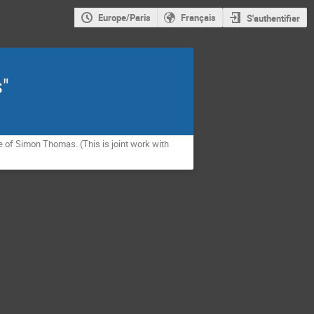
Europe/Paris
Français
S'authentifier
s"
e of Simon Thomas. (This is joint work with