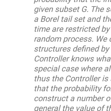
given subset G. The se
a Borel tail set and t
time are restricted 
random process. We c
structures defined by
Controller knows what 
special case where al
thus the Controller i
that the probability f
construct a number o
general the value of t