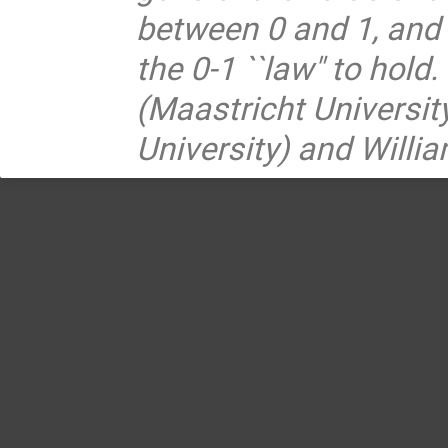
between 0 and 1, and d
the 0-1 ``law" to hold
(Maastricht Universit
University) and Willi