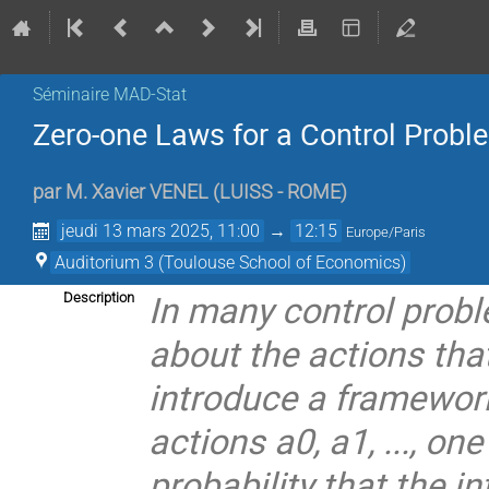
Séminaire MAD-Stat
Zero-one Laws for a Control Prob
par
M.
Xavier VENEL
(
LUISS - ROME
)
jeudi 13 mars 2025, 11:00
→
12:15
Europe/Paris
Auditorium 3 (Toulouse School of Economics)
In many control probl
Description
about the actions that
introduce a framewor
actions a0, a1, ..., on
probability that the i