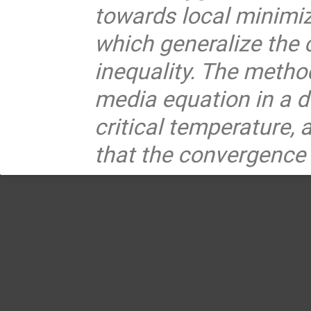
towards local minimiz
which generalize the 
inequality. The method
media equation in a d
critical temperature, 
that the convergence 