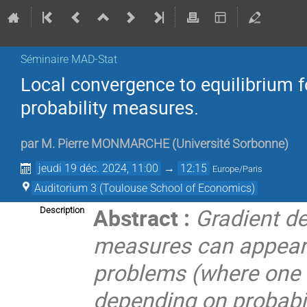
Séminaire MAD-Stat
Local convergence to equilibrium f
probability measures.
par
M.
Pierre MONMARCHE
(
Université Sorbonne
)
jeudi 19 déc. 2024, 11:00
→
12:15
Europe/Paris
Auditorium 3 (Toulouse School of Economics)
Abstract :
Gradient de
Description
measures can appear e
problems (where one 
depending on probabil