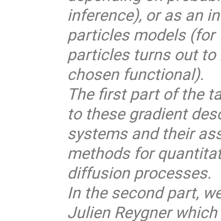
inference), or as an i
particles models (for 
particles turns out to
chosen functional).
The first part of the 
to these gradient desc
systems and their ass
methods for quantitat
diffusion processes.
In the second part, we
Julien Reygner which