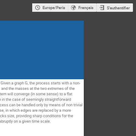
Europe/Paris
Français
S'authentifier
 Given a graph G, the process starts with a non-
 and the masses at the two extremes of the 
stem will converge (in some sense) to a flat 
n in the case of seemingly straightforward 
cess can be handled only by means of non trivial 
ase, in which edges are replaced by a more 
cks size, providing sharp conditions for the 
bruptly on a given time scale.