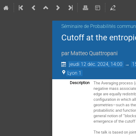
Séminaire de Probabilités commu
Cutoff at the entrop
par
Matteo Quattropani
jeudi 12 déc. 2024, 14:00
→
1
Lyon 1
The Averaging process (a.
Description
negative mass associated
edge are equally redistrib
configuration in which al
geometries—such as the c
probabilistic and functio
general notion of “blocks
emergence of the cutoff 
The talk is based on joi