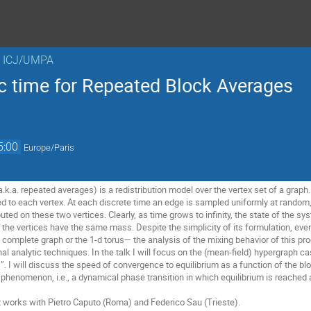
n ICJ/UMPA
ic time for Repeated Block Averages
5:00
Europe/Paris
k.a. repeated averages) is a redistribution model over the vertex set of a graph.
 to each vertex. At each discrete time an edge is sampled uniformly at random,
uted on these two vertices. Clearly, as time grows to infinity, the state of the sy
l the vertices have the same mass. Despite the simplicity of its formulation, eve
omplete graph or the 1-d torus— the analysis of the mixing behavior of this pro
nal analytic techniques. In the talk I will focus on the (mean-field) hypergraph c
”. I will discuss the speed of convergence to equilibrium as a function of the blo
phenomenon, i.e., a dynamical phase transition in which equilibrium is reached a
nt works with Pietro Caputo (Roma) and Federico Sau (Trieste).