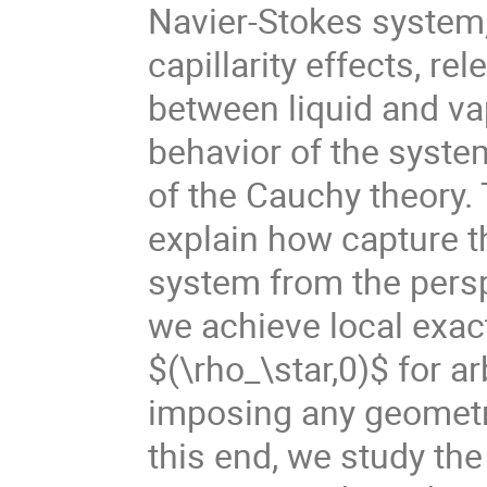
Navier-Stokes system,
capillarity effects, re
between liquid and vapo
behavior of the system
of the Cauchy theory. 
explain how capture t
system from the perspe
we achieve local exact
$(\rho_\star,0)$ for ar
imposing any geometri
this end, we study the