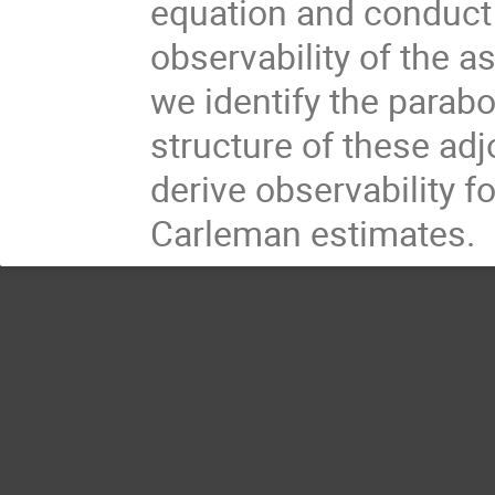
equation and conduct 
observability of the a
we identify the parabo
structure of these adj
derive observability f
Carleman estimates.