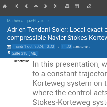
Mathématique-Physique
Adrien Tendani-Soler: Local exact co
compressible Navier-Stokes-Kort
mardi 1 oct. 2024, 10:30
→
11:30
Europe/Paris
Salle 318 (IMB)
In this presentation, w
Description
to a constant trajecto
Korteweg system on th
where the control act
Stokes-Korteweg syste