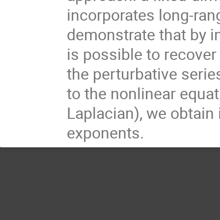
incorporates long-range
demonstrate that by i
is possible to recove
the perturbative serie
to the nonlinear equat
Laplacian), we obtain 
exponents.