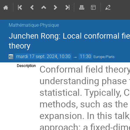
Mathématique-Physique
Junchen Rong: Local conformal fie
theory
mardi 17 sept. 2024, 10:30
→
11:30
Europe/Paris
Conformal field theory
Description
understanding phase 
statistical. Typically,
methods, such as the 
expansion. In this talk
approach: a fixed-dim