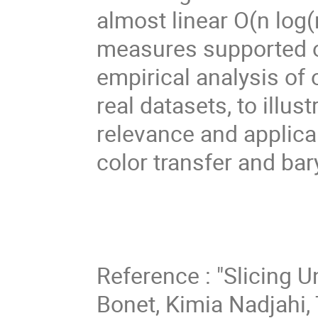
almost linear O(n log
measures supported on
empirical analysis of
real datasets, to illust
relevance and applicab
color transfer and bar
Reference : "Slicing 
Bonet, Kimia Nadjahi, T