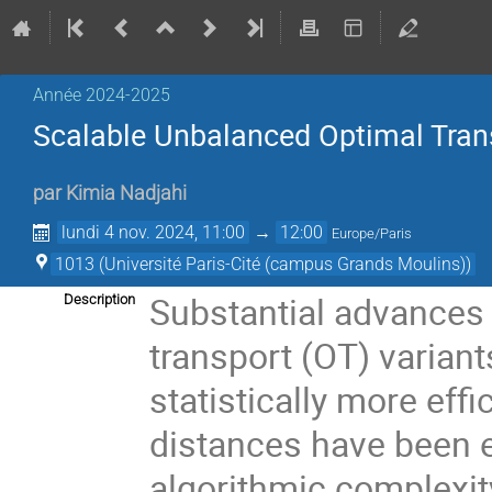
Année 2024-2025
Scalable Unbalanced Optimal Trans
par
Kimia Nadjahi
lundi 4 nov. 2024, 11:00
→
12:00
Europe/Paris
1013 (Université Paris-Cité (campus Grands Moulins))
Substantial advances 
Description
transport (OT) variant
statistically more eff
distances have been e
algorithmic complexity