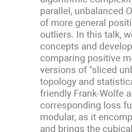
parallel, unbalanced 
of more general positi
outliers. In this talk
concepts and develop a
comparing positive me
versions of "sliced u
topology and statisti
friendly Frank-Wolfe 
corresponding loss fu
modular, as it encomp
and brings the cubica