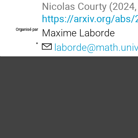
https://arxiv.org/abs
Organisé par
Maxime Laborde
*
laborde@math.univ-