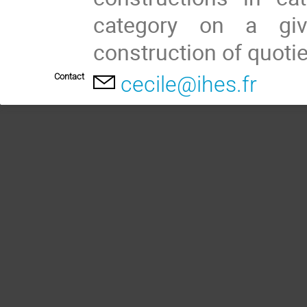
category on a give
construction of quotie
Contact
cecile@ihes.fr