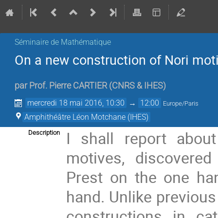
Séminaire de Mathématique
On a new construction of Nori mot
par
Prof.
Pierre CARTIER
(
CNRS & IHES
)
mercredi 18 mai 2016, 10:30
→
12:00
Europe/Paris
Amphithéâtre Léon Motchane (IHES)
I shall report abou
Description
motives, discovered
Prest on the one ha
hand. Unlike previous
constructions in cat