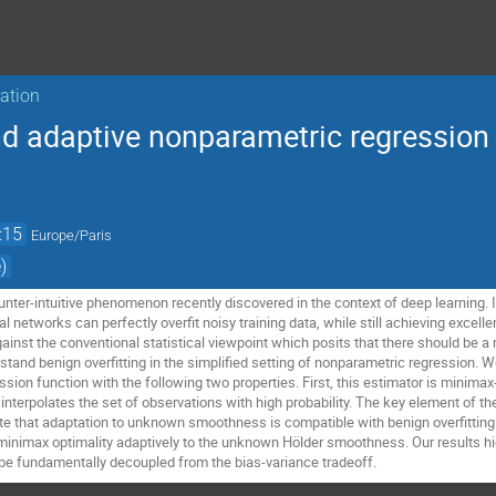
sation
nd adaptive nonparametric regression
:15
Europe/Paris
)
ounter-intuitive phenomenon recently discovered in the context of deep learning. 
l networks can perfectly overfit noisy training data, while still achieving excel
gainst the conventional statistical viewpoint which posits that there should be 
stand benign overfitting in the simplified setting of nonparametric regression. 
ssion function with the following two properties. First, this estimator is minimax
interpolates the set of observations with high probability. The key element of the
 that adaptation to unknown smoothness is compatible with benign overfitting:
minimax optimality adaptively to the unknown Hölder smoothness. Our results hig
 be fundamentally decoupled from the bias-variance tradeoff.