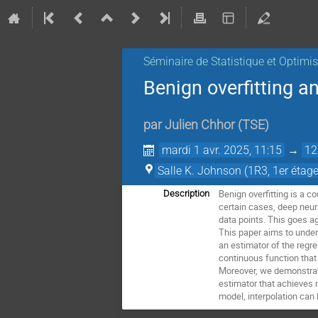
Séminaire de Statistique et Optimi
Benign overfitting a
par
Julien Chhor
(
TSE
)
mardi 1 avr. 2025, 11:15
→
12
Salle K. Johnson (1R3, 1er étage
Benign overfitting is a c
Description
certain cases, deep neura
data points. This goes a
This paper aims to under
an estimator of the regre
continuous function that 
Moreover, we demonstrate
estimator that achieves 
model, interpolation can