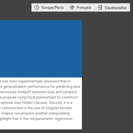
Europe/Paris
Français
S'authentifier
It has been experimentally observed that in
lent generalization performance for predicting new
a necessary tradeoff between bias and variance.
We propose using local polynomials to construct
-optimal over Hölder classes. Second, it is a
 construction is the use of singular kernels.
 indeed, we propose another interpolating
hlight that in the nonparametric regression