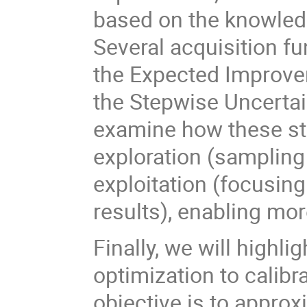
based on the knowled
Several acquisition fu
the Expected Improve
the Stepwise Uncertai
examine how these str
exploration (sampling 
exploitation (focusing
results), enabling mor
Finally, we will highli
optimization to calib
objective is to approx