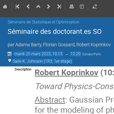
Séminaire de Statistique et Optimisation
Séminaire des doctorant.es SO
par
Adama Barry
,
Florian Gossard
,
Robert Koprinkov
mardi 25 mars 2025, 10:15
→
12:20
Europe/Paris
Salle K. Johnson (1R3, 1er étage)
Robert Koprinkov
(10:
Description
Toward Physics-Const
Abstract
: Gaussian P
for the modeling of p