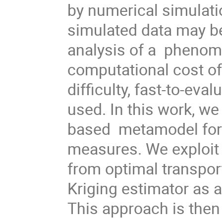
by numerical simulati
simulated data may be
analysis of a phenome
computational cost of
difficulty, fast-to-e
used. In this work, we
based metamodel for c
measures. We exploit 
from optimal transpor
Kriging estimator as 
This approach is then