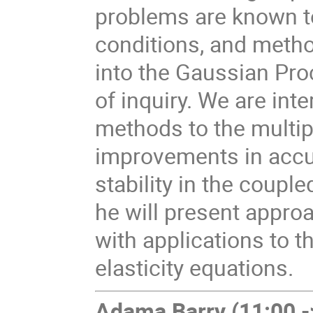
problems are known t
conditions, and metho
into the Gaussian Pro
of inquiry. We are int
methods to the multip
improvements in accur
stability in the coupled
he will present approa
with applications to t
elasticity equations.
Adama Barry
(11:00 -