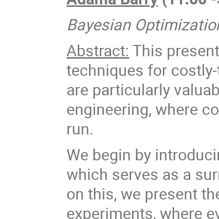
Bayesian Optimizatio
Abstract:
This present
techniques for costly
are particularly valuab
engineering, where co
run.
We begin by introduc
which serves as a surr
on this, we present t
experiments, where eva