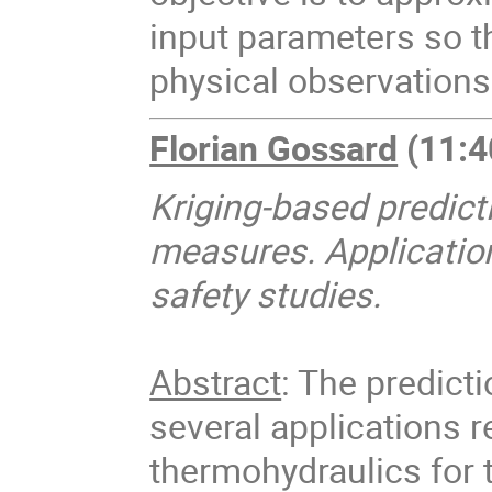
input parameters so t
physical observation
Florian Gossard
(11:4
Kriging-based predicti
measures.
Applicatio
safety studies.
Abstract
: The predicti
several applications re
thermohydraulics for 