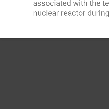
associated with the t
nuclear reactor during