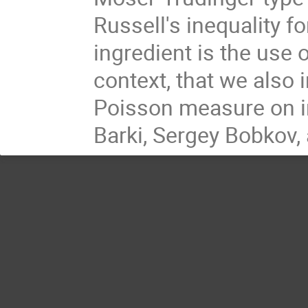
Russell's inequality 
ingredient is the use 
context, that we also 
Poisson measure on int
Barki, Sergey Bobkov, 