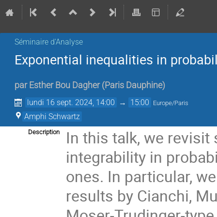
Séminaire d'Analyse
Exponential inequalities in probabi
par
Esther Bou Dagher
(
Paris Dauphine
)
lundi 16 sept. 2024, 14:00
→
15:00
Europe/Paris
Amphi Schwartz
In this talk, we revisi
Description
integrability in proba
ones. In particular, w
results by Cianchi, Mu
Moser-Trudinger-type i