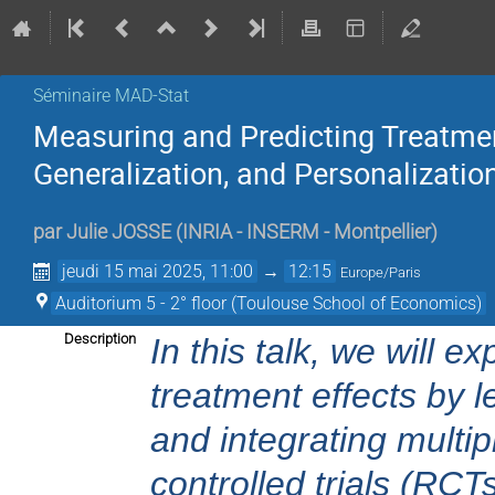
Séminaire MAD-Stat
Measuring and Predicting Treatmen
Generalization, and Personalizatio
par
Julie JOSSE
(
INRIA - INSERM - Montpellier
)
jeudi 15 mai 2025, 11:00
→
12:15
Europe/Paris
Auditorium 5 - 2° floor (Toulouse School of Economics)
Description
In this talk, we will e
treatment effects by 
and integrating multi
controlled trials (RCT