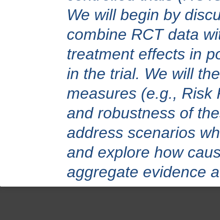
We will begin by disc
combine RCT data with
treatment effects in p
in the trial. We will 
measures (e.g., Risk R
and robustness of the
address scenarios wher
and explore how causa
aggregate evidence a