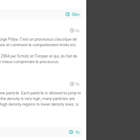
30m
1h
orge Pólya. C'est un processus classique de
ions et comment le comportement limite est
2004 par Schütz et Trimper et qui, du fait de
our mieux comprendre le processus.
1h
e particle. Each particle is allowed to jump to
the density is very high, many particles are
high density regions to lower density ones, is
1h