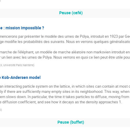
)
Pause (café)
e : mission impossible ?
ncerons par présenter le modèle des urnes de Pólya, introduit en 1923 par Ge
ge modifie les probabilités des suivants. Nous en verrons quelques généralisat
a marche de l'éléphant, un modèle de marche aléatoire non markovien introduit en 
 un lien avec les urnes de Pólya. Nous verrons en quoi ce lien peut être utile p
, Université Paris Nanterre
)
he Kob-Andersen model
interacting particle system on the lattice, in which sites can contain at most on
y if there are sufficiently many empty sites in its neighborhood. This way, when 
m slows down. In particular, the time it takes particles to diffuse, moving from 
he diffusion coefficient, and see how it decays as the density approaches 1.
5
)
Pause (buffet)