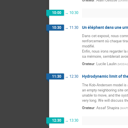
Orateur
:
Alain Célisse
(
SAMM
10:00
→
10:30
Un éléphant dans une urn
10:30
→
11:30
Dans cet exposé, nous comme
renforcement où chaque tira
modifié.
Enfin, nous irons regarder l
sa mémoire, semblerait avoir
Orateur
:
Lucile Laulin
(
MODAL'X
Hydrodynamic limit of t
11:30
→
12:30
The Kob-Andersen model is an 
an empty neighboring site onl
unable to move, and the syste
very long. We will discuss t
Orateur
:
Assaf Shapira
(
MAP
12:30
→
13:30