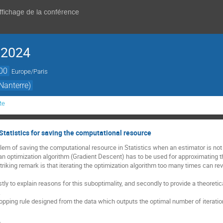
affichage de la conférence
 2024
00
Europe/Paris
Nanterre)
te
Statistics for saving the computational resource
lem of saving the computational resource in Statistics when an estimator is no
n, an optimization algorithm (Gradient Descent) has to be used for approximating
 striking remark is that iterating the optimization algorithm too many times can re
rstly to explain reasons for this suboptimality, and secondly to provide a theoreti
.
 stopping rule designed from the data which outputs the optimal number of iterat