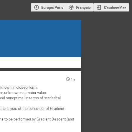
Europe/Paris
Français
S'authentifier
1h
t known in closed-form.
 the unknown estimator value.
veal suboptimal in terms of statistical
cal analysis of the behaviour of Gradient
ions to be performed by Gradient Descent (and