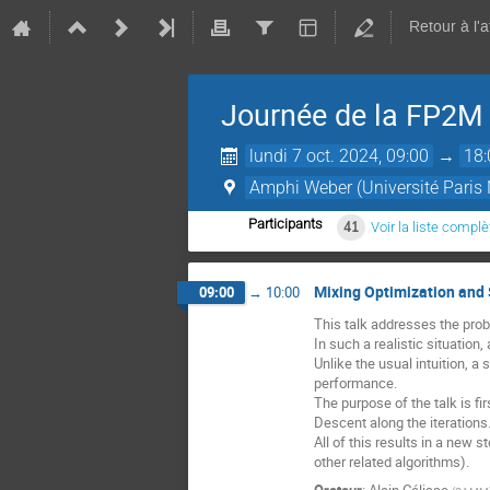
Retour à l'
Journée de la FP2M
lundi 7 oct. 2024, 09:00
→
18:
Amphi Weber (Université Paris 
Participants
41
Voir la liste complè
Mixing Optimization and 
09:00
→
10:00
This talk addresses the prob
In such a realistic situatio
Unlike the usual intuition, a
performance.
The purpose of the talk is fi
Descent along the iterations
All of this results in a new
other related algorithms).