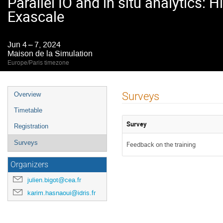
Parallel IO and in situ analytics:
Exascale
Jun 4 – 7, 2024
Maison de la Simulation
Europe/Paris timezone
Event
Surveys
Overview
menu
Timetable
Survey
Registration
Surveys
Feedback on the training
Organizers
julien.bigot@cea.fr
karim.hasnaoui@idris.fr