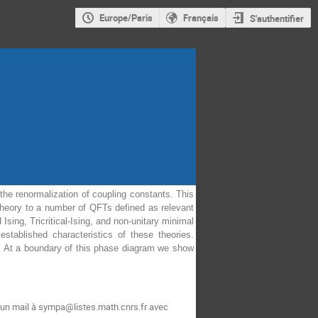
Europe/Paris
Français
S'authentifier
the renormalization of coupling constants. This
theory to a number of QFTs defined as relevant
ing, Tricritical-Ising, and non-unitary minimal
tablished characteristics of these theories.
y. At a boundary of this phase diagram we show
 un mail à sympa@listes.math.cnrs.fr avec