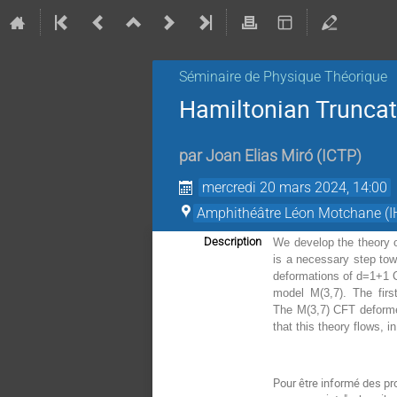
Séminaire de Physique Théorique
Hamiltonian Truncat
par
Joan Elias Miró
(
ICTP
)
mercredi 20 mars 2024, 14:00
Amphithéâtre Léon Motchane (I
Description
We develop the theory o
is a necessary step tow
deformations of d=1+1 C
model M(3,7). The firs
The M(3,7) CFT deformed
that this theory flows, i
Pour être informé des pr