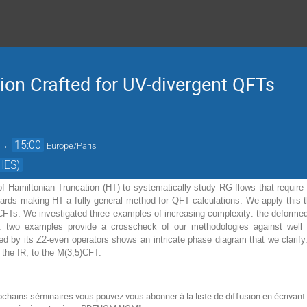
ion Crafted for UV-divergent QFTs
→
15:00
Europe/Paris
HES)
f Hamiltonian Truncation (HT) to systematically study RG flows that require 
ards making HT a fully general method for QFT calculations. We apply this 
FTs. We investigated three examples of increasing complexity: the deformed Is
t two examples provide a crosscheck of our methodologies against well es
 by its Z2-even operators shows an intricate phase diagram that we clarif
n the IR, to the M(3,5)CFT.
ochains séminaires vous pouvez vous abonner à la liste de diffusion
en écrivant