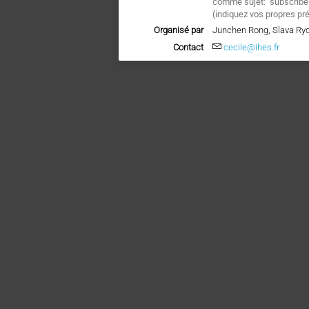
comme sujet: "subscrib
(
indiquez vos propres pr
Organisé par
Junchen Rong, Slava Ry
Contact
cecile@ihes.fr