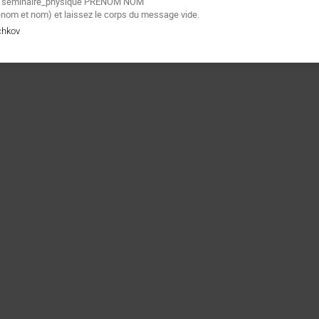
e
seminaire_physique PRENOM NOM"
énom et nom) et laissez le corps du message vide.
chkov