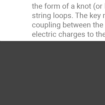
the form of a knot (or
string loops. The ke
coupling between the 
electric charges to th