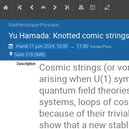
Mathématique-Physique
Yu Hamada: Knotted comic strings 
mardi 11 juin 2024, 10:30
→
11:30
Europe/Paris
Salle 318 (IMB)
Cosmic strings (or vor
Description
arising when U(1) sy
quantum field theories
systems, loops of cos
because of their trivial
show that a new stabl