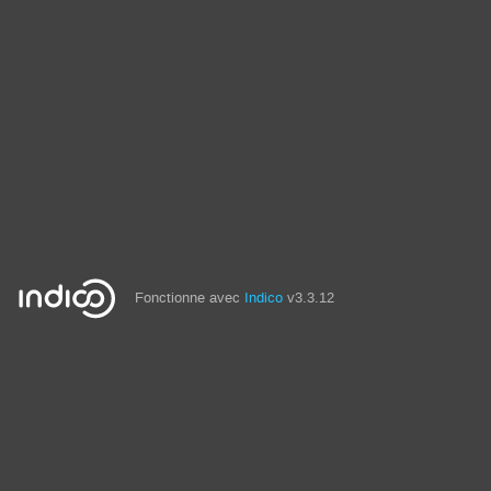
Fonctionne avec
Indico
v3.3.12