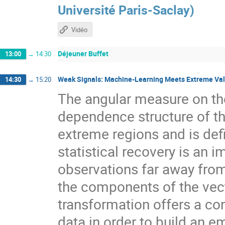
Université Paris-Saclay
)
Vidéo
Déjeuner Buffet
13:00
→
14:30
Weak Signals: Machine-Learning Meets Extreme Va
14:30
→
15:20
The angular measure on the 
dependence structure of t
extreme regions and is def
statistical recovery is an 
observations far away from
the components of the vecto
transformation offers a co
data in order to build an e