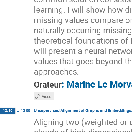
learning. I will show how d
missing values compare on
naturally occurring missin
theoretical foundations of 
will present a neural netwo
values that goes beyond t
approaches.
:
Marine Le Morv
Orateur
Vidéo
Unsupervised Alignment of Graphs and Embeddings
12:10
→
13:00
Aligning two (weighted or
clouds of high-dimensiona