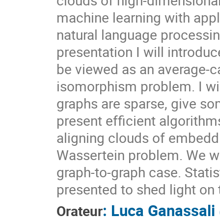
machine learning with app
natural language processin
presentation I will introd
be viewed as an average-ca
isomorphism problem. I wil
graphs are sparse, give so
present efficient algorithm
aligning clouds of embeddin
Wassertein problem. We wi
graph-to-graph case. Statis
presented to shed light on
:
Luca Ganassali
Orateur