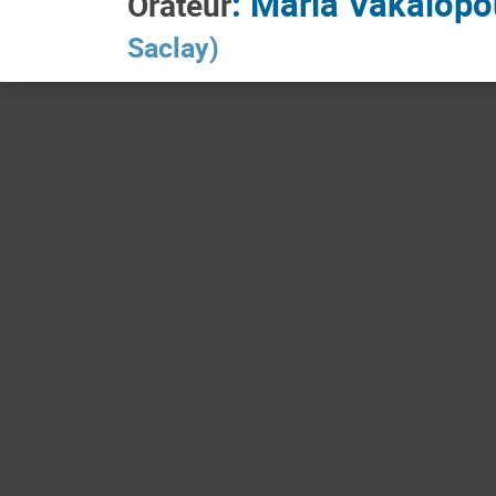
:
Maria Vakalopo
Orateur
Saclay
)