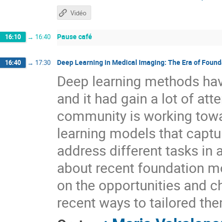
Vidéo
Pause café
16:10
→
16:40
Deep Learning in Medical Imaging: The Era of Foun
16:40
→
17:30
Deep learning methods hav
and it had gain a lot of att
community is working towa
learning models that captu
address different tasks in a
about recent foundation m
on the opportunities and c
recent ways to tailored th