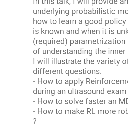
In this talk, I will provide 
underlying probabilistic m
how to learn a good policy
is known and when it is unk
(required) parametrization 
of understanding the inner
I will illustrate the variety
different questions:
- How to apply Reinforceme
during an ultrasound exam
- How to solve faster an M
- How to make RL more robu
?