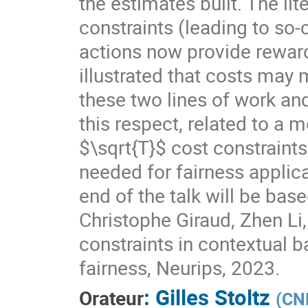
the estimates built. The li
constraints (leading to so-
actions now provide rewards
illustrated that costs may 
these two lines of work and
this respect, related to a m
$\sqrt{T}$ cost constraints
needed for fairness applica
end of the talk will be bas
Christophe Giraud, Zhen Li, 
constraints in contextual b
fairness, Neurips, 2023.
:
Gilles Stoltz
Orateur
(
CNR