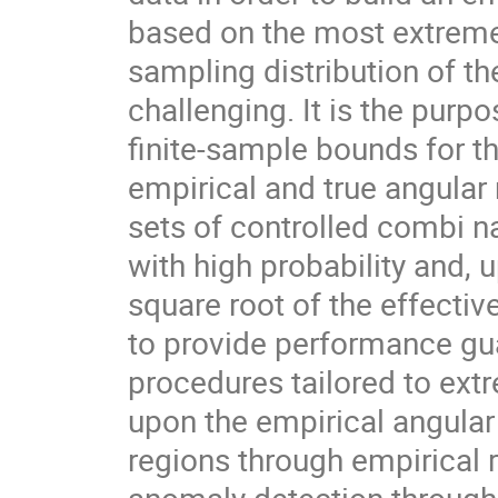
based on the most extreme
sampling distribution of th
challenging. It is the purpo
finite-sample bounds for 
empirical and true angular
sets of controlled combi n
with high probability and, u
square root of the effecti
to provide performance gua
procedures tailored to extr
upon the empirical angular
regions through empirical 