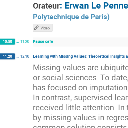
:
Erwan Le Penn
Orateur
Polytechnique de Paris
)
Vidéo
Pause café
10:50
→
11:20
Learning with Missing Values: Theoretical Insights 
11:20
→
12:10
Missing values are ubiquit
or social sciences. To date
has focused on imputation 
In contrast, supervised lea
received little attention. In
by missing values in regres
common solution consists i