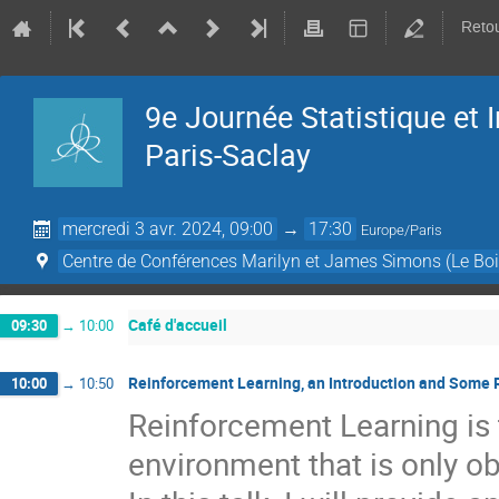
Retou
9e Journée Statistique et
Paris-Saclay
mercredi 3 avr. 2024, 09:00
→
17:30
Europe/Paris
Centre de Conférences Marilyn et James Simons (Le Boi
Café d'accueil
09:30
→
10:00
Reinforcement Learning, an Introduction and Some 
10:00
→
10:50
Reinforcement Learning is t
environment that is only o