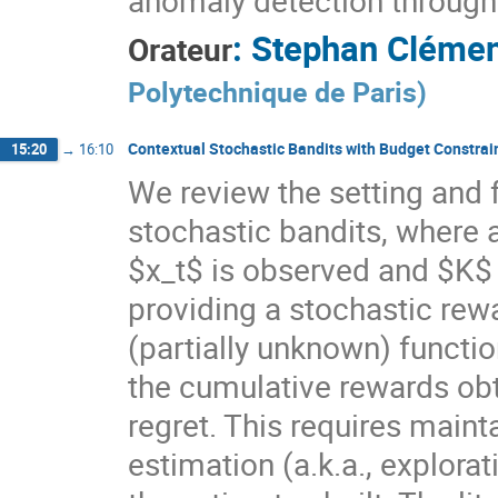
anomaly detection through
:
Stephan Cléme
Orateur
Polytechnique de Paris
)
Contextual Stochastic Bandits with Budget Constrai
15:20
→
16:10
We review the setting and 
stochastic bandits, where 
$x_t$ is observed and $K$ 
providing a stochastic rew
(partially unknown) functi
the cumulative rewards obt
regret. This requires main
estimation (a.k.a., explorat