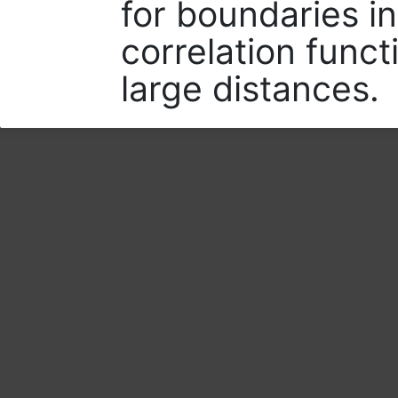
for boundaries i
correlation funct
large distances.