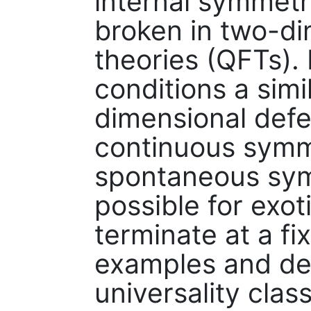
internal symmet
broken in two-di
theories (QFTs). 
conditions a simi
dimensional defe
continuous symme
spontaneous sym
possible for exot
terminate at a fix
examples and des
universality clas