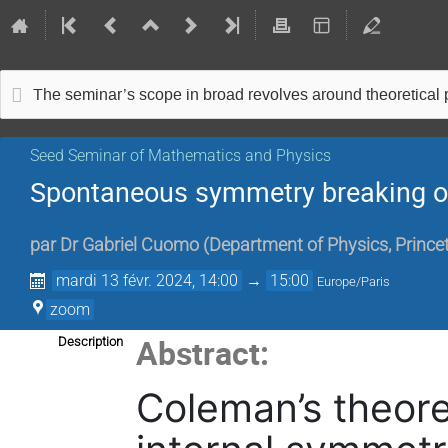
The seminar’s scope in broad revolves around theoretical
Seed Seminar of Mathematics and Physics
Spontaneous symmetry breaking on
par
Dr
Gabriel Cuomo
(
Department of Physics, Princet
mardi 13 févr. 2024, 14:00
→
15:00
Europe/Paris
zoom
Abstract:
Description
Coleman’s theore