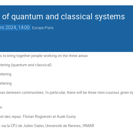
 of quantum and classical systems
rs 2024, 14:00
Europe/Paris
s to bring together people working on the three areas:
ttering (quantum and classical)
ttering
attering
s between communities. In particular, there will be three mini-courses given by 
in
 et des repas: Florian Rogowski et Aude Guiny
 via la CPJ de Julien Sabin, Université de Rennes, IRMAR