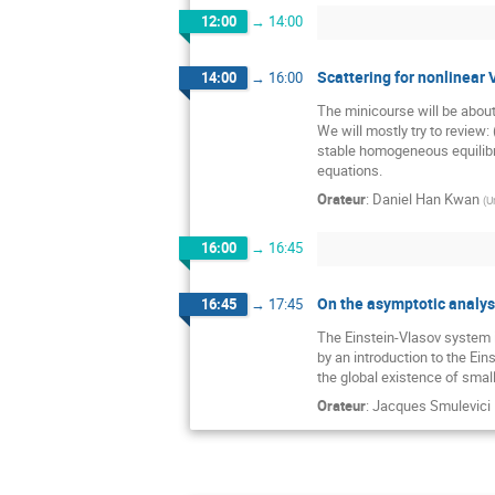
12:00
→
14:00
Scattering for nonlinear 
14:00
→
16:00
The minicourse will be about
We will mostly try to review: 
stable homogeneous equilibri
equations.
Orateur
:
Daniel Han Kwan
(
U
16:00
→
16:45
On the asymptotic analys
16:45
→
17:45
The Einstein-Vlasov system is
by an introduction to the Ein
the global existence of smal
Orateur
:
Jacques Smulevici