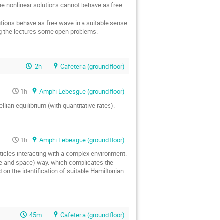
the nonlinear solutions cannot behave as free
utions behave as free wave in a suitable sense.
ing the lectures some open problems.
2h
Cafeteria (ground floor)
1h
Amphi Lebesgue (ground floor)
lian equilibrium (with quantitative rates).
1h
Amphi Lebesgue (ground floor)
articles interacting with a complex environment.
ime and space) way, which complicates the
on the identification of suitable Hamiltonian
45m
Cafeteria (ground floor)