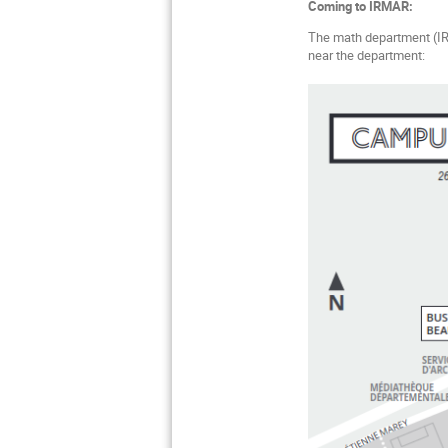
Coming to IRMAR:
The math department (IRM
near the department: