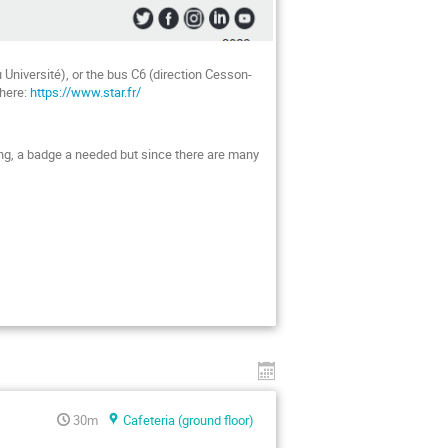
 Université), or the bus C6 (direction Cesson-
 here:
https://www.star.fr/
lding, a badge a needed but since there are many
30m
Cafeteria (ground floor)