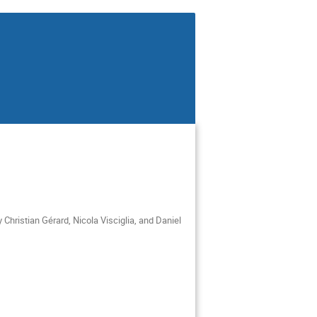
Christian Gérard, Nicola Visciglia, and Daniel