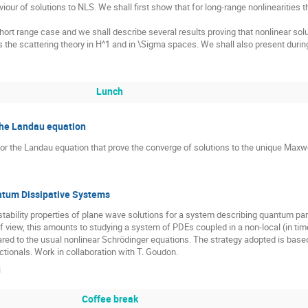
iour of solutions to NLS. We shall first show that for long-range nonlinearities 
hort range case and we shall describe several results proving that nonlinear sol
ss the scattering theory in H^1 and in \Sigma spaces. We shall also present dur
Lunch
the Landau equation
 for the Landau equation that prove the converge of solutions to the unique Maxwel
antum Dissipative Systems
he stability properties of plane wave solutions for a system describing quantum p
f view, this amounts to studying a system of PDEs coupled in a non-local (in t
ed to the usual nonlinear Schrödinger equations. The strategy adopted is based 
tionals. Work in collaboration with T. Goudon.
i
Coffee break