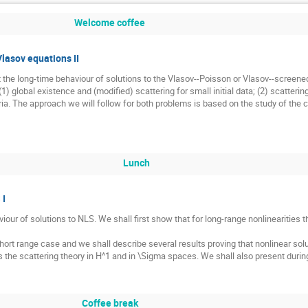
Welcome coffee
Vlasov equations II
 the long-time behaviour of solutions to the Vlasov--Poisson or Vlasov--screene
(1) global existence and (modified) scattering for small initial data; (2) scatterin
a. The approach we will follow for both problems is based on the study of the 
Lunch
 I
iour of solutions to NLS. We shall first show that for long-range nonlinearities 
hort range case and we shall describe several results proving that nonlinear sol
ss the scattering theory in H^1 and in \Sigma spaces. We shall also present dur
Coffee break