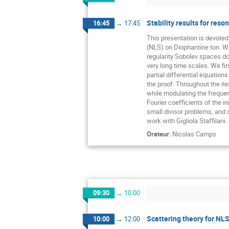
Stability results for res
16:45
→
17:45
This presentation is devoted 
(NLS) on Diophantine tori. We
regularity Sobolev spaces d
very long time scales. We fi
partial differential equation
the proof. Throughout the it
while modulating the frequen
Fourier coefficients of the i
small divisor problems, and d
work with Gigliola Staffilani.
Orateur
:
Nicolas Camps
09:30
→
10:00
Scattering theory for NLS 
10:00
→
12:00