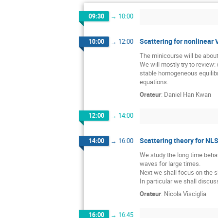
09:30
→
10:00
Scattering for nonlinear 
10:00
→
12:00
The minicourse will be about
We will mostly try to review: 
stable homogeneous equilibri
equations.
Orateur
:
Daniel Han Kwan
12:00
→
14:00
Scattering theory for NLS
14:00
→
16:00
We study the long time behav
waves for large times.
Next we shall focus on the s
In particular we shall discu
Orateur
:
Nicola Visciglia
16:00
→
16:45