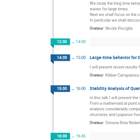
We study the long time behav
waves for large times.
Next we shall focus on the s
In particular we shall discu
Orateur
:
Nicola Visciglia
12:00
→
14:00
Large-time behavior for 
14:00
→
15:00
I will present recent results
Orateur
:
Kléber Carrapatoso
Stability Analysis of Qu
15:00
→
16:00
In this talk I will present t
From a mathematical point o
analysis considerably compar
structures and Lyapunov func
Orateur
:
Simona Rota Nodar
16:00
→
16:45