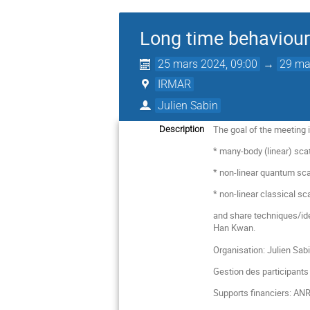
Long time behaviour
25 mars 2024, 09:00
→
29 ma
IRMAR
Julien Sabin
The goal of the meeting i
Description
* many-body (linear) sca
* non-linear quantum sca
* non-linear classical sc
and share techniques/idea
Han Kwan.
Organisation: Julien Sab
Gestion des participants
Supports financiers: ANR