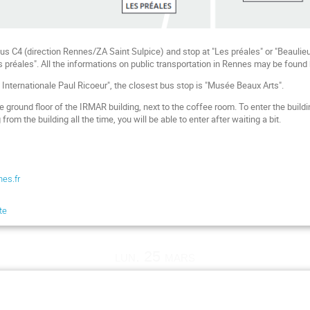
us C4 (direction Rennes/ZA Saint Sulpice) and stop at "Les préales" or "Beaulieu
s préales". All the informations on public transportation in Rennes may be found
é Internationale Paul Ricoeur", the closest bus stop is "Musée Beaux Arts".
 the ground floor of the IRMAR building, next to the coffee room. To enter the bui
om the building all the time, you will be able to enter after waiting a bit.
nes.fr
te
lun. 25 mars