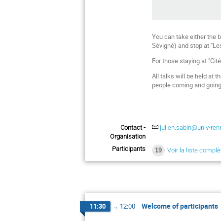
You can take either the b
Sévigné) and stop at "Le
For those staying at "Cit
All talks will be held at
people coming and going fr
Contact -
julien.sabin@univ-ren
Organisation
Participants
19
Voir la liste complè
Welcome of participants
11:30
→
12:00