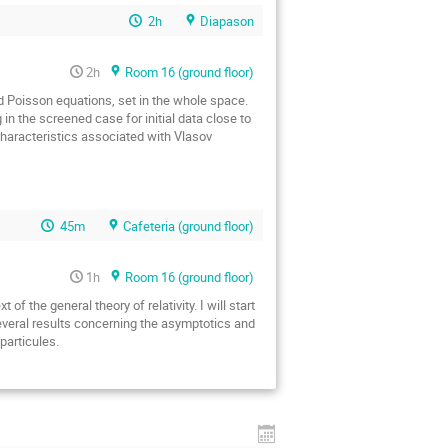
2h
Diapason
2h
Room 16 (ground floor)
d Poisson equations, set in the whole space.
g in the screened case for initial data close to
characteristics associated with Vlasov
45m
Cafeteria (ground floor)
1h
Room 16 (ground floor)
f the general theory of relativity. I will start
t several results concerning the asymptotics and
particules.