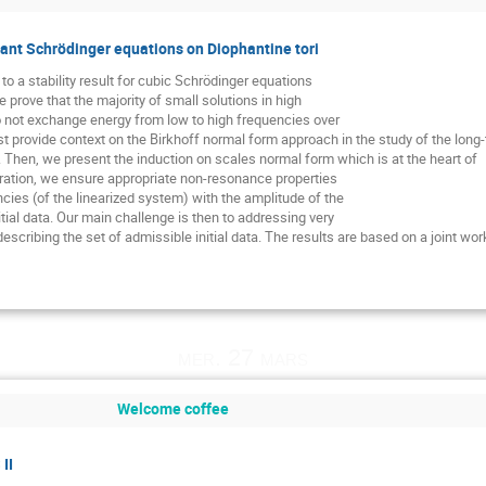
onant Schrödinger equations on Diophantine tori
to a stability result for cubic Schrödinger equations
 prove that the majority of small solutions in high
o not exchange energy from low to high frequencies over
rst provide context on the Birkhoff normal form approach in the study of the lon
s. Then, we present the induction on scales normal form which is at the heart of
eration, we ensure appropriate non-resonance properties
cies (of the linearized system) with the amplitude of the
nitial data. Our main challenge is then to addressing very
escribing the set of admissible initial data. The results are based on a joint wo
mer. 27 mars
Welcome coffee
II