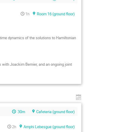
1h
Room 16 (ground floor)
g-time dynamics of the solutions to Hamiltonian
rk with Joackim Bernier, and an ongoing joint
30m
Cafeteria (ground floor)
2h
Amphi Lebesgue (ground floor)