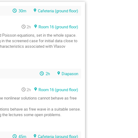
30m
Cafeteria (ground floor)
2h
Room 16 (ground floor)
d Poisson equations, set in the whole space.
g in the screened case for initial data close to
characteristics associated with Vlasov
2h
Diapason
2h
Room 16 (ground floor)
the nonlinear solutions cannot behave as free
utions behave as free wave in a suitable sense.
ing the lectures some open problems.
45m
Cafeteria (ground floor)