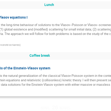
Lunch
Vlasov equations I
 the long-time behaviour of solutions to the Vlasov--Poisson or Vlasov--screene
(1) global existence and (modified) scattering for small initial data; (2) scatterin
a. The approach we will follow for both problems is based on the study of the 
niversité de Nantes
)
Coffee break
is of the Einstein-Vlasov system
 the natural generalization of the classical Vlasov-Poisson system in the context o
stein equations and relativistic (collisionless) kinetic theory. I will then presen
l data solutions for the Einstein-Vlasov system with either massive or massless 
mar. 26 mars