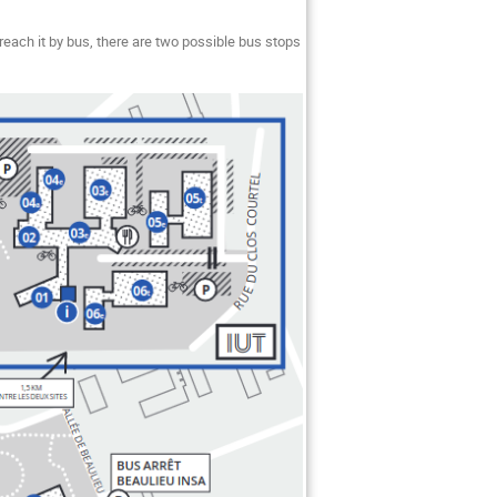
each it by bus, there are two possible bus stops