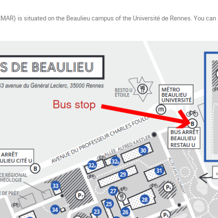
AR) is situated on the Beaulieu campus of the Université de Rennes. You can r