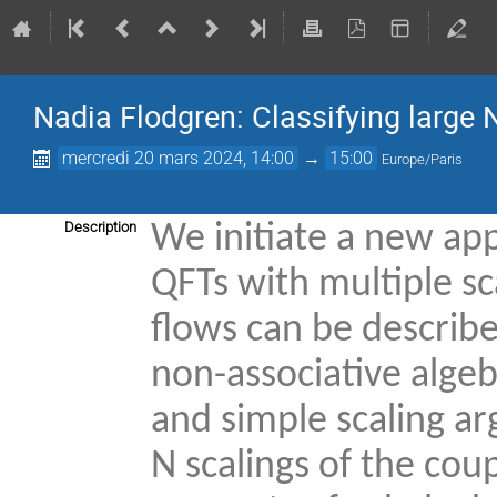
Nadia Flodgren: Classifying large N
mercredi 20 mars 2024, 14:00
→
15:00
Europe/Paris
Description
We initiate a new app
QFTs with multiple s
flows can be describ
non-associative algeb
and simple scaling ar
N scalings of the coup