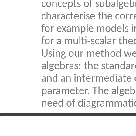
concepts of subalgebr
characterise the cor
for example models i
for a multi-scalar th
Using our method we c
algebras: the standard
and an intermediate 
parameter. The algebr
need of diagrammatic