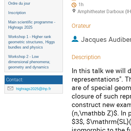
Ordre du jour
1h
Amphitheater Darboux (I
Inscription
Main scientific programme -
Orateur
Highrags 2025
Workshop 1 - Higher rank
Jacques Audibe
geometric structures, Higgs
bundles and physics
Description
Workshop 2 - Low
dimensional phenomena;
geometry and dynamics
In this talk we will
representations". T
Contact:
are of special geome
highrags2025@ihp.fr
closure of such repr
construct new exam
(n,\mathbb Z)$. In pa
$3$, $\mathrm{SL}(
isomorphic to the f