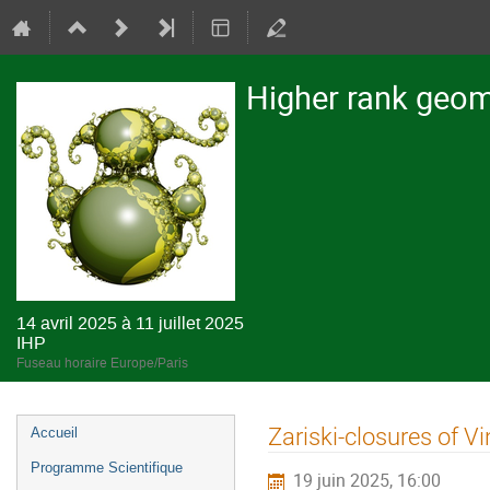
Higher rank geome
14 avril 2025 à 11 juillet 2025
IHP
Fuseau horaire Europe/Paris
Menu
Zariski-closures of V
Accueil
de
Programme Scientifique
19 juin 2025, 16:00
l'événement