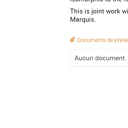
This is joint work 
Marquis.
Documents de prése
Aucun document.