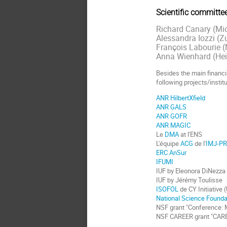
Scientific committee
Richard Canary (Mi
Alessandra Iozzi (Z
François Labourie (
Anna Wienhard (Hei
Besides the main financi
following projects/institu
ANR HilbertXfield
ANR GALS
ANR GOFR
ANR MAGIC
Le
DMA
at l'ENS
L'équipe
ACG
de l'
IMJ-P
ERC AnSur
IFUMI
IUF by Eleonora DiNezza
IUF by Jérémy Toulisse
ISOFOL
de CY Initiative 
National Science Founda
NSF grant "Conference: M
NSF CAREER grant "CAREER