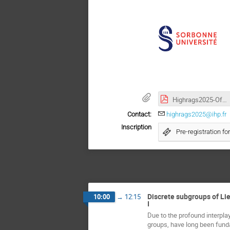
Highrags2025-Official Poster.pdf
Contact:
highrags2025@ihp.fr
Inscription
Pre-registration fo
Discrete subgroups of Lie
10:00
→
12:15
I
Due to the profound interplay
groups, have long been fundam