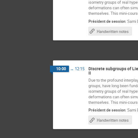
isometry groups of real hype
deformations can often simul
themselves. This mini-course
Président de session
:
Sami 
Handwritten notes
Discrete subgroups of Lie
10:00
→
12:15
II
Due to the profound interplay
groups, have long been fundam
isometry groups of real hype
deformations can often simul
themselves. This mini-course
Président de session
:
Sami 
Handwritten notes