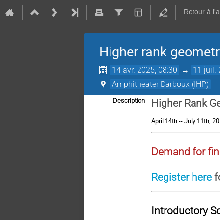
Retour à l'
Higher rank geometri
14 avr. 2025, 08:30
→
11 juil.
Amphitheater Darboux (IHP)
Description
Higher Rank Ge
April 14th -- July 11th, 2
Demand for fin
Register here
f
Introductory S