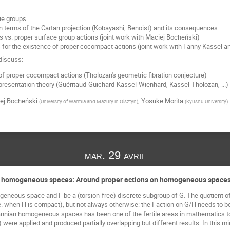
ie groups
in terms of the Cartan projection (Kobayashi, Benoist) and its consequences
s vs. proper surface group actions (joint work with Maciej Bocheński)
for the existence of proper cocompact actions (joint work with Fanny Kassel a
 discuss:
 of proper cocompact actions (Tholozan's geometric fibration conjecture)
presentation theory (Guéritaud-Guichard-Kassel-Wienhard, Kassel-Tholozan, ...)
ej Bocheński
,
Yosuke Morita
(
University of Warmia and Mazury in Olsztyn
)
(
Kyushu University
)
mar. 29 avril
n homogeneous spaces: Around proper actions on homogeneous spaces 
eneous space and Γ be a (torsion-free) discrete subgroup of G. The quotient of 
e. when H is compact), but not always otherwise: the Γ-action on G/H needs to be 
nnian homogeneous spaces has been one of the fertile areas in mathematics to
) were applied and produced partially overlapping but different results. In this m