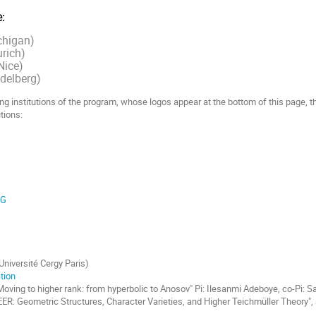
:
chigan)
urich)
Nice)
delberg)
ng institutions of the program, whose logos appear at the bottom of this page, 
tions:
RG
(Université Cergy Paris)
tion
oving to higher rank: from hyperbolic to Anosov" Pi: Ilesanmi Adeboye, co-Pi: S
: Geometric Structures, Character Varieties, and Higher Teichmüller Theory", 