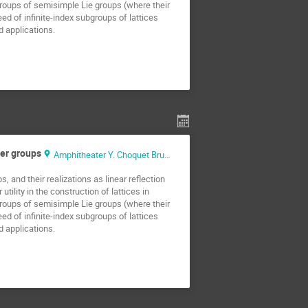
groups of semisimple Lie groups (where their
d of infinite-index subgroups of lattices
d applications.
ter groups
Amphitheater Y. Choquet Bruhat
 and their realizations as linear reflection
ility in the construction of lattices in
groups of semisimple Lie groups (where their
d of infinite-index subgroups of lattices
d applications.