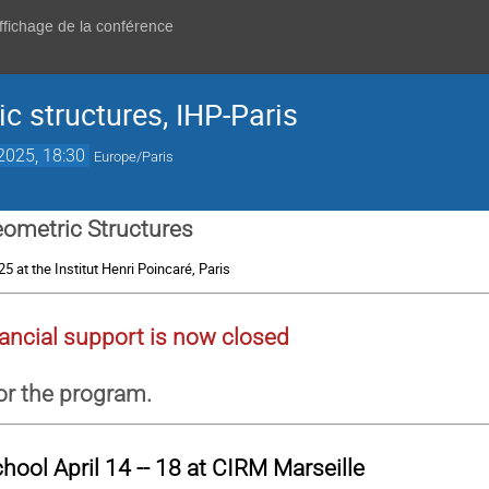
affichage de la conférence
c structures, IHP-Paris
 2025, 18:30
Europe/Paris
ometric Structures
025 at the Institut Henri Poincaré, Paris
ancial support is now closed
or the program.
chool
April 14 -- 18 at CIRM Marseille