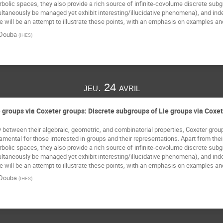
rbolic spaces, they also provide a rich source of infinite-covolume discrete sub
taneously be managed yet exhibit interesting/illucidative phenomena), and indee
 will be an attempt to illustrate these points, with an emphasis on examples an
Douba
(
IHES
)
jeu. 24 avril
 groups via Coxeter groups: Discrete subgroups of Lie groups via Coxe
 between their algebraic, geometric, and combinatorial properties, Coxeter groups,
ental for those interested in groups and their representations. Apart from their ut
rbolic spaces, they also provide a rich source of infinite-covolume discrete sub
taneously be managed yet exhibit interesting/illucidative phenomena), and indee
 will be an attempt to illustrate these points, with an emphasis on examples an
Douba
(
IHES
)