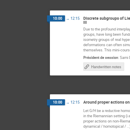
Discrete subgroups of Lie
10:00
→
12:15
III
Due to the profound interplay
groups, have long been fundam
isometry groups of real hype
deformations can often simul
themselves. This mini-course
Président de session
:
Sami 
Handwritten notes
Around proper actions o
10:00
→
12:15
Let G/H be a reductive homog
in the Riemannian setting (i.
proper actions on non-Riema
dynamical / homotopical / ...