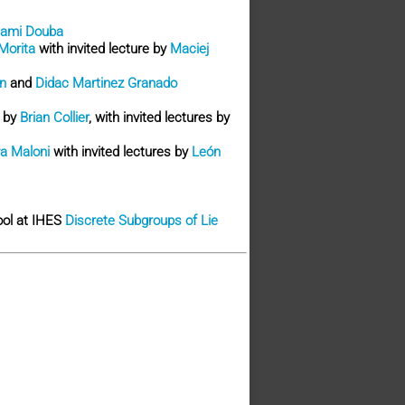
ami Douba
Morita
with invited lecture by
Maciej
n
and
Didac Martinez Granado
e by
Brian Collier
, with invited lectures by
a Maloni
with invited lectures by
León
hool at IHES
Discrete Subgroups of Lie