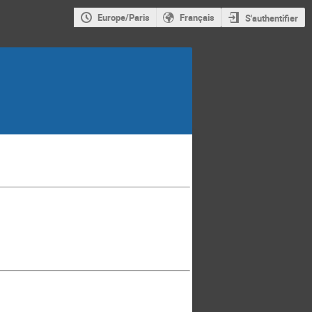
Europe/Paris
Français
S'authentifier