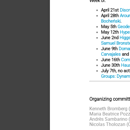
Week of:
April 21st
Discr
April 28th
Arou
Bocheński
.
May 5th
Geodes
May 12th
Hyper
June 2nd
Higgs
Samuel Bronst
June 9th
Domai
Carvajales
and
June 16th
Comp
June 30th
Haus
July 7th, no ac
Groups: Dynamic
Organizing committ
Kenneth Bromberg (U
Maria Beatrice Pozze
Andrès Sambarino (
Nicolas Tholozan (