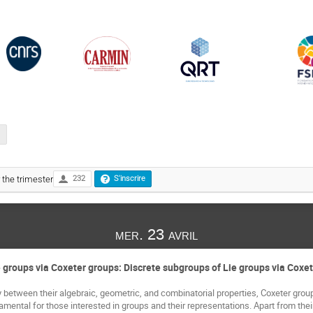
r the trimester
232
S'inscrire
mer. 23 avril
 groups via Coxeter groups: Discrete subgroups of Lie groups via Coxe
 between their algebraic, geometric, and combinatorial properties, Coxeter groups,
ental for those interested in groups and their representations. Apart from their ut