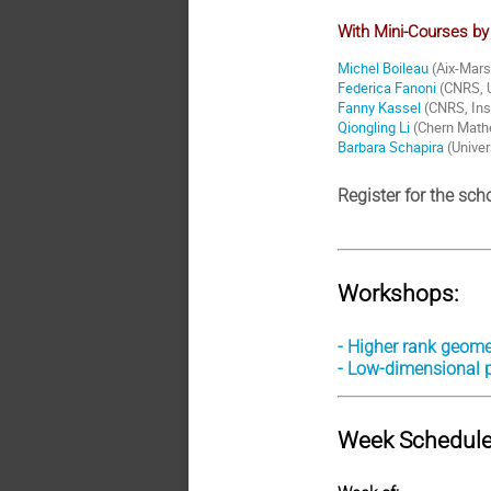
With Mini-Courses by
Michel Boileau
(Aix-Mars
Federica Fanoni
(CNRS, U
Fanny Kassel
(CNRS, Inst
Qiongling Li
(Chern Mathe
Barbara Schapira
(Univer
Register for the sch
Workshops:
- Higher rank geome
- Low-dimensional
Week Schedule