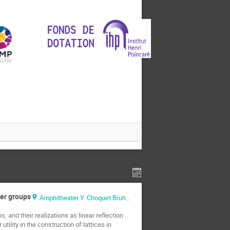
ter groups
Amphitheater Y. Choquet Bruhat
 and their realizations as linear reflection
ility in the construction of lattices in