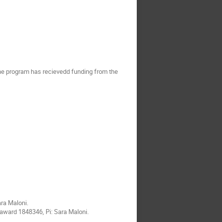
the program has recievedd funding from the
ara Maloni.
award 1848346, Pi: Sara Maloni.