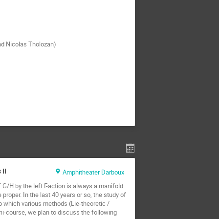
nd Nicolas Tholozan)
II
Amphitheater Darboux
G/H by the left Γ-action is always a manifold
proper. In the last 40 years or so, the study of
 which various methods (Lie-theoretic /
ini-course, we plan to discuss the following