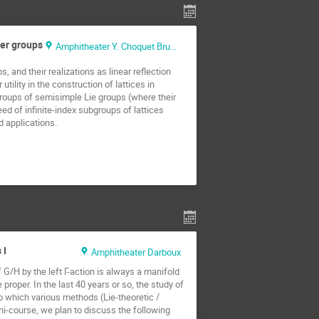
ter groups
Amphitheater Y. Choquet Bruhat
 and their realizations as linear reflection
ility in the construction of lattices in
groups of semisimple Lie groups (where their
d of infinite-index subgroups of lattices
d applications.
 I
Amphitheater Darboux
G/H by the left Γ-action is always a manifold
proper. In the last 40 years or so, the study of
 which various methods (Lie-theoretic /
ini-course, we plan to discuss the following