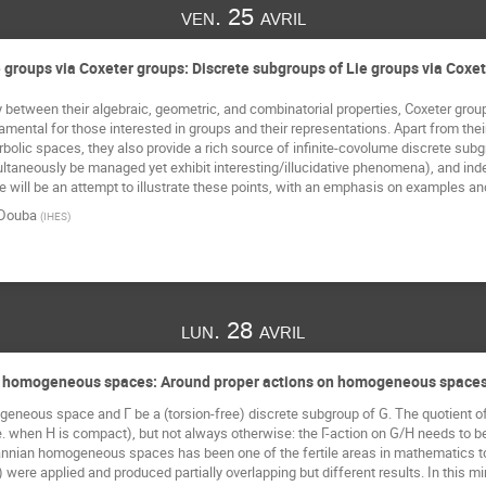
ven. 25 avril
 groups via Coxeter groups: Discrete subgroups of Lie groups via Coxe
 between their algebraic, geometric, and combinatorial properties, Coxeter groups,
ental for those interested in groups and their representations. Apart from their ut
rbolic spaces, they also provide a rich source of infinite-covolume discrete sub
taneously be managed yet exhibit interesting/illucidative phenomena), and indee
 will be an attempt to illustrate these points, with an emphasis on examples an
Douba
(
IHES
)
lun. 28 avril
n homogeneous spaces: Around proper actions on homogeneous spaces
eneous space and Γ be a (torsion-free) discrete subgroup of G. The quotient of 
e. when H is compact), but not always otherwise: the Γ-action on G/H needs to be 
nnian homogeneous spaces has been one of the fertile areas in mathematics to
) were applied and produced partially overlapping but different results. In this m