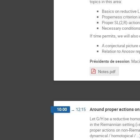
topics in this area:
Basics on reductive L
Properness criterion 
Proper SL(2,R)-action
Necessary conditions 
If time permits, we will also
A conjectural picture
Relation to Anosov re
Présidents de session
:
Maci
Notes.pdf
Around proper actions o
10:00
→
12:15
Let G/H be a reductive homog
in the Riemannian setting (i.
proper actions on non-Riema
dynamical / homotopical / ...