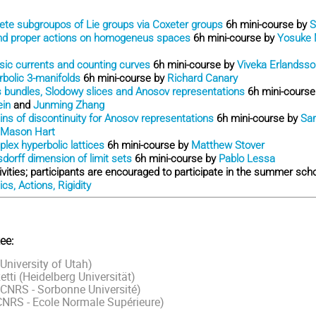
ete subgroupos of Lie groups via Coxeter groups
6h mini-course by
S
nd proper actions on homogeneus spaces
6h mini-course by
Yosuke 
ic currents and counting curves
6h mini-course by
Viveka Erlandsso
bolic 3-manifolds
6h mini-course by
Richard Canary
 bundles, Slodowy slices and Anosov representations
6h mini-cours
ein
and
Junming Zhang
ns of discontinuity for Anosov representations
6h mini-course by
Sar
Mason Hart
lex hyperbolic lattices
6h mini-course by
Matthew Stover
dorff dimension of limit sets
6h mini-course by
Pablo Lessa
tivities; participants are encouraged to participate in the summer sc
s, Actions, Rigidity
ee:
niversity of Utah)
tti (Heidelberg Universität)
CNRS - Sorbonne Université)
CNRS - Ecole Normale Supérieure)