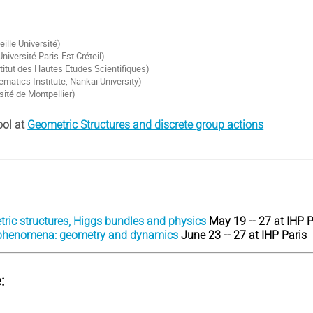
eille Université)
niversité Paris-Est Créteil)
itut des Hautes Etudes Scientifiques)
matics Institute, Nankai University)
sité de Montpellier)
ool at
Geometric Structures and discrete group actions
tric structures, Higgs bundles and physics
May 19 -- 27 at IHP P
 phenomena: geometry and dynamics
June 23 -- 27 at IHP Paris
: