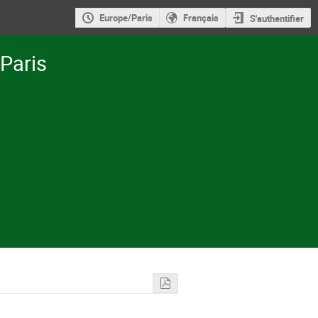
Europe/Paris
Français
S'authentifier
-Paris