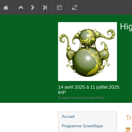
Hig
14 avril 2025 à 11 juillet 2025
IHP
Fuseau horaire Europe/Paris
Menu
Tr
Accueil
de
Programme Scientifique
l'événement