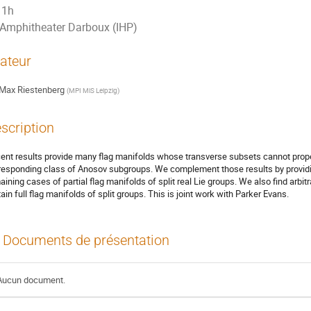
1h
Amphitheater Darboux (IHP)
ateur
Max Riestenberg
(
MPI MiS Leipzig
)
scription
ent results provide many flag manifolds whose transverse subsets cannot properl
responding class of Anosov subgroups. We complement those results by providing
aining cases of partial flag manifolds of split real Lie groups. We also find arbit
tain full flag manifolds of split groups. This is joint work with Parker Evans.
Documents de présentation
Aucun document.