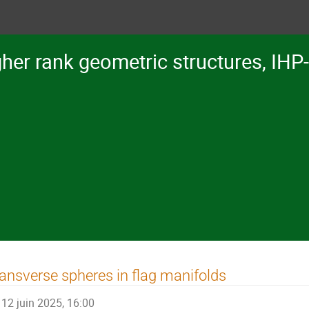
her rank geometric structures, IHP
ansverse spheres in flag manifolds
12 juin 2025, 16:00