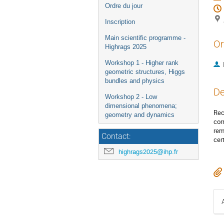
Ordre du jour
Inscription
Main scientific programme -
Or
Highrags 2025
Workshop 1 - Higher rank
geometric structures, Higgs
bundles and physics
De
Workshop 2 - Low
dimensional phenomena;
Rec
geometry and dynamics
cor
rem
Contact:
cer
highrags2025@ihp.fr