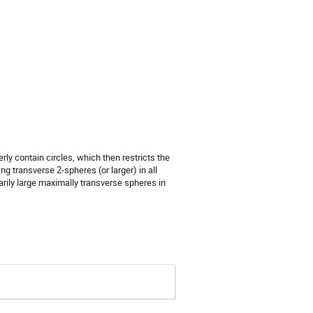
y contain circles, which then restricts the
 transverse 2-spheres (or larger) in all
rarily large maximally transverse spheres in