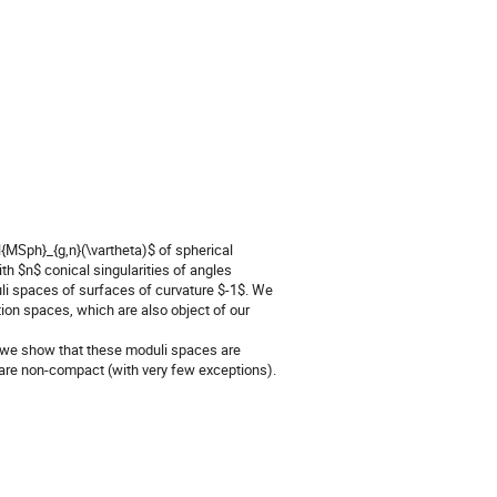
l{MSph}_{g,n}(\vartheta)$ of spherical
h $n$ conical singularities of angles
duli spaces of surfaces of curvature $-1$. We
tion spaces, which are also object of our
$ we show that these moduli spaces are
 are non-compact (with very few exceptions).