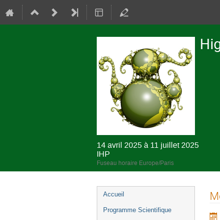
Hig
14 avril 2025 à 11 juillet 2025
IHP
Fuseau horaire Europe/Paris
Menu
Mo
Accueil
de
Programme Scientifique
l'événement