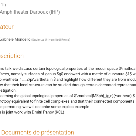
1h
Amphitheater Darboux (IHP)
ateur
Gabriele Mondello
(
Sapienza Università di Roma
)
scription
this talk we discuss certain topological properties of the moduli space $\mathca
faces, namely surfaces of genus $g$ endowed with a metric of curvature $1$ wit
pi\vartheta_1,...,2\pi\vartheta_n,$ and highlight how different they are from mo
w that their local structure can be studied through certain decorated representa
estigation.
cerning the global topological properties of $\mathcal{MSph}_{g,n}(\vartheta),
otopy equivalent to finite cell complexes and that their connected components
e permitting, we will describe some explicit example.
s is joint work with Dmitri Panov (KCL).
Documents de présentation