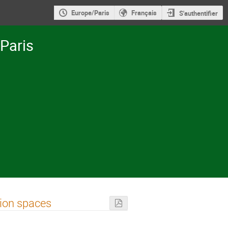
Europe/Paris
Français
S'authentifier
-Paris
tion spaces