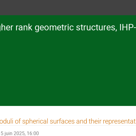
her rank geometric structures, IHP
duli of spherical surfaces and their representa
5 juin 2025, 16:00