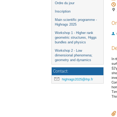
Ordre du jour
Inscription
Main scientific programme -
Or
Highrags 2025
Workshop 1 - Higher rank
geometric structures, Higgs
bundles and physics
De
Workshop 2 - Low
dimensional phenomena;
In 
geometry and dynamics
sur
$2\
Contact:
sho
inv
highrags2025@ihp.fr
Con
hom
Tim
Thi