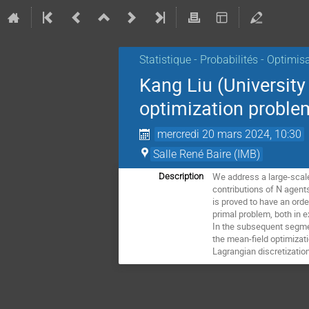
Statistique - Probabilités - Optimis
Kang Liu (Universit
optimization problem
mercredi 20 mars 2024, 10:30
Salle René Baire (IMB)
We address a large-scale
Description
contributions of N agent
is proved to have an ord
primal problem, both in e
In the subsequent segmen
the mean-field optimizati
Lagrangian discretizati