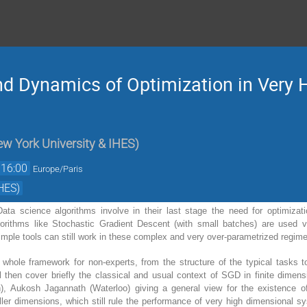
d Dynamics of Optimization in Very 
w York University & IHES
)
16:00
Europe/Paris
HES)
ata science algorithms involve in their last stage the need for optimiza
rithms like Stochastic Gradient Descent (with small batches) are used ver
mple tools can still work in these complex and very over-parametrized regim
he whole framework for non-experts, from the structure of the typical tasks t
ll then cover briefly the classical and usual context of SGD in finite dimen
n), Aukosh Jagannath (Waterloo) giving a general view for the existence o
ller dimensions, which still rule the performance of very high dimensional s