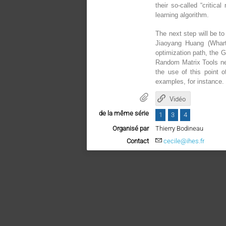
their so-called “critic
learning algorithm.
The next step will be t
Jiaoyang Huang (Whart
optimization path, the G
Random Matrix Tools nee
the use of this point 
examples, for instance.
Vidéo
de la même série
1
3
4
Organisé par
Thierry Bodineau
Contact
cecile@ihes.fr