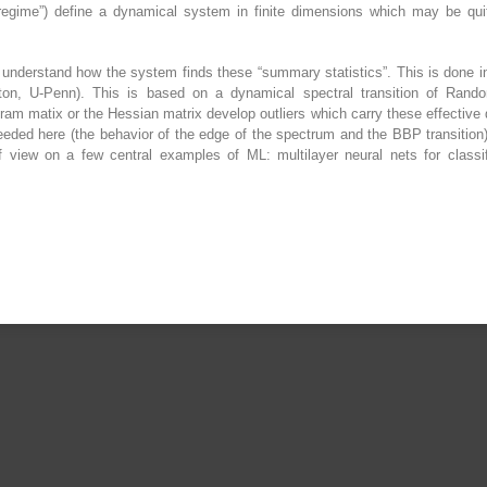
al regime”) define a dynamical system in finite dimensions which may be q
o understand how the system finds these “summary statistics”. This is done i
on, U-Penn). This is based on a dynamical spectral transition of Random
ram matix or the Hessian matrix develop outliers which carry these effective d
ded here (the behavior of the edge of the spectrum and the BBP transition) 
of view on a few central examples of ML: multilayer neural nets for class