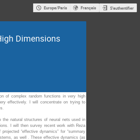
Europe/Paris
Français
S'authentifier
High Dimensions
tion of complex random functions in very high
y effectively. I will concentrate on trying to
es.
o the natural structures of neural nets used in
sions. I will then survey recent work with Reza
f projected “effective dynamics” for “summary
ystems, as well . These effective dynamics (as