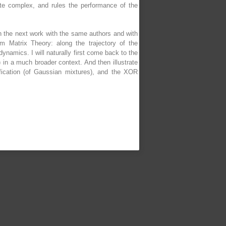
uite complex, and rules the performance of the
n the next work with the same authors and with
 Matrix Theory: along the trajectory of the
ynamics. I will naturally first come back to the
in a much broader context. And then illustrate
ification (of Gaussian mixtures), and the XOR