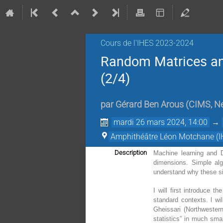
Cours de l'IHES 2023-2024
Random Matrices an
(2/4)
par
Gérard Ben Arous
(
CIMS, Ne
mardi 26 mars 2024, 14:00
→
Amphithéâtre Léon Motchane (I
Description
Machine learning and D
dimensions. Simple algo
understand why these si
I will first introduce t
standard contexts. l wi
Gheissari (Northwester
statistics” in much sma