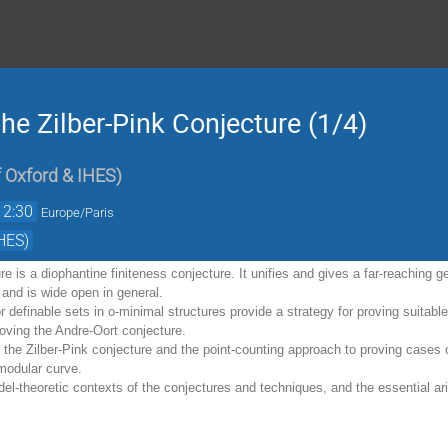
he Zilber-Pink Conjecture (1/4)
f Oxford & IHES
)
12:30
Europe/Paris
HES)
re is a diophantine finiteness conjecture. It unifies and gives a far-reaching g
 and is wide open in general.
or definable sets in o-minimal structures provide a strategy for proving suit
proving the Andre-Oort conjecture.
 the Zilber-Pink conjecture and the point-counting approach to proving cases o
 modular curve.
el-theoretic contexts of the conjectures and techniques, and the essential ari