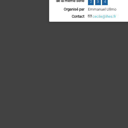
de la même série
2
3
4
Organisé par
Emmanuel Ullmo
Contact
cecile@ihes.fr