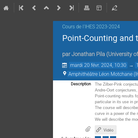
Cours de l'IHES 2023-2024
Point-Counting and t
par
Jonathan Pila
(
University o
mardi 20 févr. 2024, 10:30
→
Amphithéâtre Léon Motchane (I
Description
The Zilber-Pink conjectu
Andre-Oort conjectures,
Point-counting results f
particular in its use in 
The course will describe
curve in a power of the
We will describe the mod
Vidéo