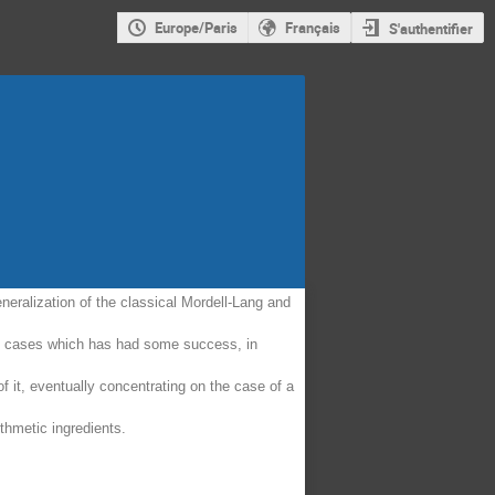
Europe/Paris
Français
S'authentifier
eneralization of the classical Mordell-Lang and
able cases which has had some success, in
f it, eventually concentrating on the case of a
thmetic ingredients.