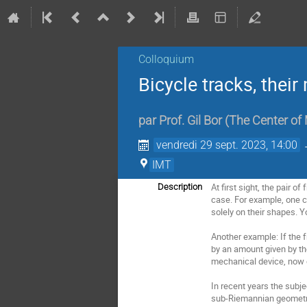
Colloquium
Bicycle tracks, thei
par
Prof.
Gil Bor
(
The Center of
vendredi 29 sept. 2023, 14:00
IMT
At first sight, the pair 
Description
case. For example, one c
solely on their shapes. Yo
Another example: If the f
by an amount given by the
mechanical device, now o
In recent years the subje
sub-Riemannian geometry 