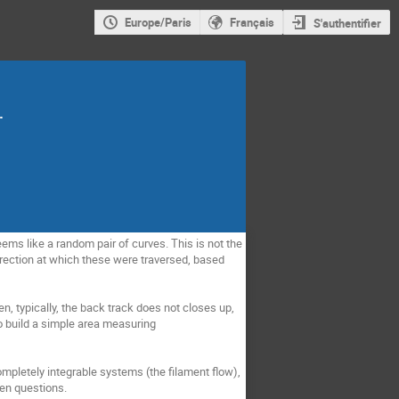
Europe/Paris
Français
S'authentifier
.
seems like a random pair of curves. This is not the
irection at which these were traversed, based
n, typically, the back track does not closes up,
to build a simple area measuring
ompletely integrable systems (the filament flow),
pen questions.