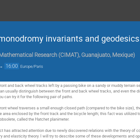
r monodromy invariants and geodesics
 Mathematical Research (CIMAT), Guanajuato, Mexique
)
→
16:00
Europe/Paris
of front and back wheel tracks left by a passing bike on a sandy or muddy terrain 
an usually distinguish between the front and back wheel tracks, and even the d
u can try it for the following pair of paths.
ront wheel traverses a small enough closed path (compared to the bike size), the
 area enclosed by the front track and the bicycle length; this fact was utilized 
bsolete, called the Hatchet planimeter.
ct has attracted attention due to newly discovered relations with the theory of c
and elasticity theory. I will try to describe some of these developments and o