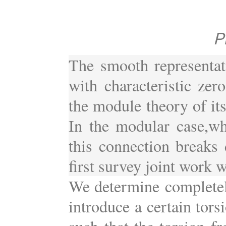
P
The smooth representat
with characteristic zero
the module theory of it
In the modular case,whe
this connection breaks d
first survey joint work w
We determine completel
introduce a certain tor