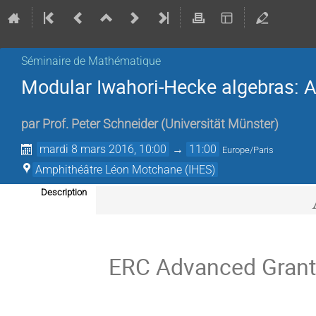
Séminaire de Mathématique
Modular Iwahori-Hecke algebras: 
par
Prof.
Peter Schneider
(
Universität Münster
)
mardi 8 mars 2016, 10:00
→
11:00
Europe/Paris
Amphithéâtre Léon Motchane (IHES)
Description
ERC Advanced Grant