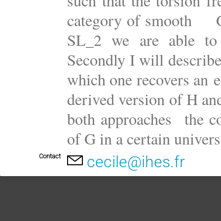
such that the torsion f
category of smooth G-r
SL_2 we are able to e
Secondly I will describe
which one recovers an e
derived version of H and
both approaches the c
of G in a certain univers
Contact
cecile@ihes.fr